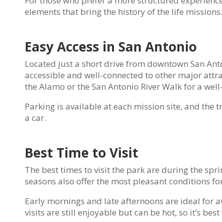
For those who prefer a more structured experience,
elements that bring the history of the life missions
Easy Access in San Antonio
Located just a short drive from downtown San Anton
accessible and well-connected to other major attrac
the Alamo or the San Antonio River Walk for a well
Parking is available at each mission site, and the 
a car.
Best Time to Visit
The best times to visit the park are during the sp
seasons also offer the most pleasant conditions for
Early mornings and late afternoons are ideal for
visits are still enjoyable but can be hot, so it’s be