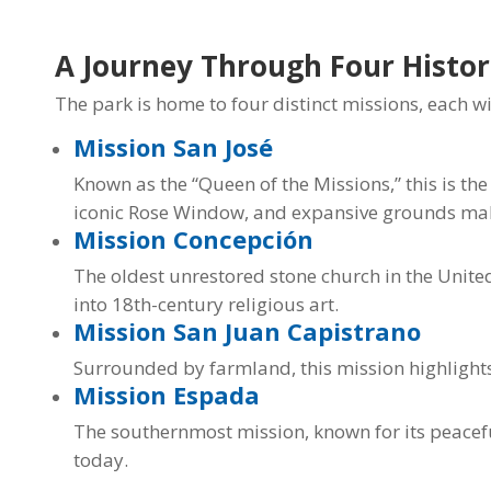
A Journey Through Four Histor
The park is home to four distinct missions, each wi
Mission San José
Known as the “Queen of the Missions,” this is the
iconic Rose Window, and expansive grounds make 
Mission Concepción
The oldest unrestored stone church in the United S
into 18th-century religious art.
Mission San Juan Capistrano
Surrounded by farmland, this mission highlights 
Mission Espada
The southernmost mission, known for its peaceful
today.