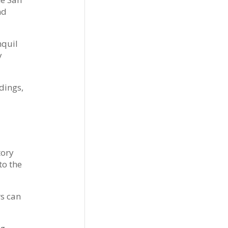
nd
nquil
y
dings,
tory
to the
rs can