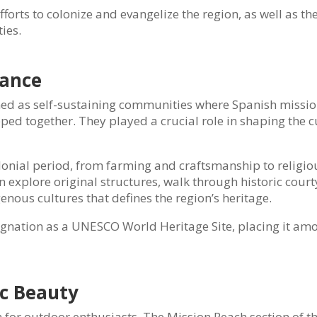
fforts to colonize and evangelize the region, as well as th
ies.
cance
gned as self-sustaining communities where Spanish missio
ed together. They played a crucial role in shaping the c
colonial period, from farming and craftsmanship to religio
 explore original structures, walk through historic court
nous cultures that defines the region’s heritage.
signation as a UNESCO World Heritage Site, placing it am
ic Beauty
en for outdoor enthusiasts. The Mission Reach section of t