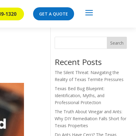
a
39-1320
GET A QUOTE
Search
Recent Posts
The Silent Threat: Navigating the
Reality of Texas Termite Pressures
Texas Bed Bug Blueprint:
Identification, Myths, and
Professional Protection
The Truth About Vinegar and Ants:
Why DIY Remediation Falls Short for
Texas Properties
Do Ants Have Cerci? The Texas