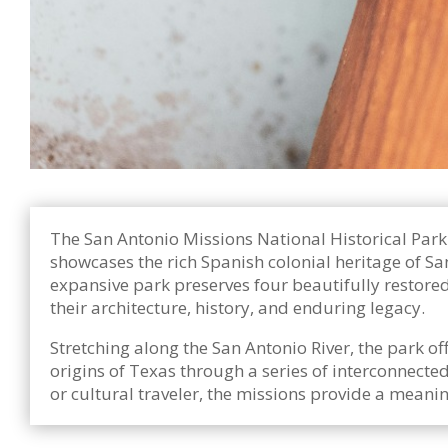
The San Antonio Missions National Historical Park 
showcases the rich Spanish colonial heritage of Sa
expansive park preserves four beautifully restored
their architecture, history, and enduring legacy.
Stretching along the San Antonio River, the park o
origins of Texas through a series of interconnected 
or cultural traveler, the missions provide a mean