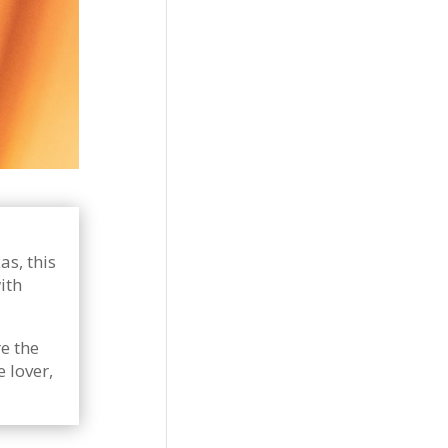
as, this
ith
e the
 lover,