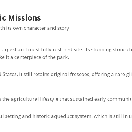
ic Missions
th its own character and story:
 largest and most fully restored site. Its stunning stone c
it a centerpiece of the park.
tates, it still retains original frescoes, offering a rare g
the agricultural lifestyle that sustained early communit
 setting and historic aqueduct system, which is still in 