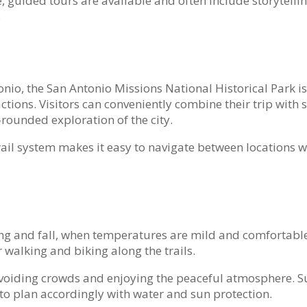
 guided tours are available and often include storytelli
.
io, the San Antonio Missions National Historical Park is
tions. Visitors can conveniently combine their trip with 
-rounded exploration of the city.
trail system makes it easy to navigate between locations 
ring and fall, when temperatures are mild and comfortabl
 walking and biking along the trails.
 avoiding crowds and enjoying the peaceful atmosphere.
st to plan accordingly with water and sun protection.