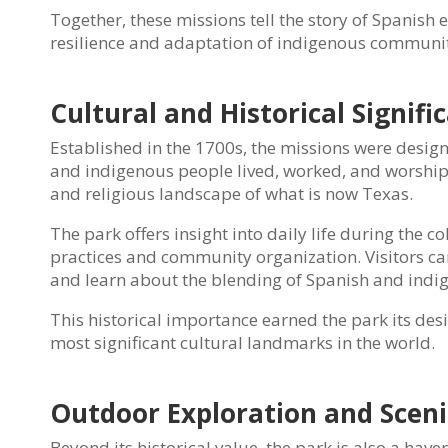
Together, these missions tell the story of Spanish e
resilience and adaptation of indigenous communit
Cultural and Historical Signifi
Established in the 1700s, the missions were desi
and indigenous people lived, worked, and worshipp
and religious landscape of what is now Texas.
The park offers insight into daily life during the 
practices and community organization. Visitors can
and learn about the blending of Spanish and indige
This historical importance earned the park its de
most significant cultural landmarks in the world.
Outdoor Exploration and Scen
Beyond its historical value, the park is also a hav