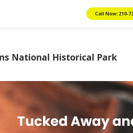
Call Now: 210-7
ns National Historical Park