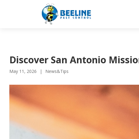
Discover San Antonio Missio
May 11, 2026
News&Tips