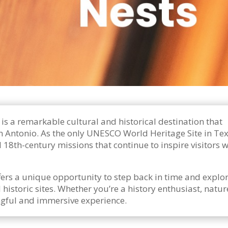
is a remarkable cultural and historical destination that
n Antonio. As the only UNESCO World Heritage Site in Tex
 18th-century missions that continue to inspire visitors w
ffers a unique opportunity to step back in time and explor
historic sites. Whether you’re a history enthusiast, nature
ingful and immersive experience.