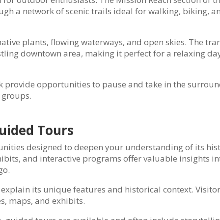
gh a network of scenic trails ideal for walking, biking, a
native plants, flowing waterways, and open skies. The tra
stling downtown area, making it perfect for a relaxing da
 provide opportunities to pause and take in the surroun
d groups.
uided Tours
unities designed to deepen your understanding of its his
hibits, and interactive programs offer valuable insights in
go.
xplain its unique features and historical context. Visito
es, maps, and exhibits.