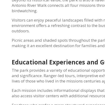
Antonio River Walk connects all four missions throu
birdwatching.
Visitors can enjoy peaceful landscapes filled with 
environment offers a refreshing contrast to the bu
outdoors.
Picnic areas and shaded spots throughout the park
making it an excellent destination for families an
Educational Experiences and G
The park provides a variety of educational opport
and significance. Ranger-led tours, interpretive ex
lives of those who lived in the missions centuries a
Each mission includes informational displays that e
also access visitor centers with additional resourc