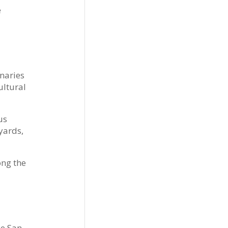
e
naries
ultural
us
yards,
ong the
he San