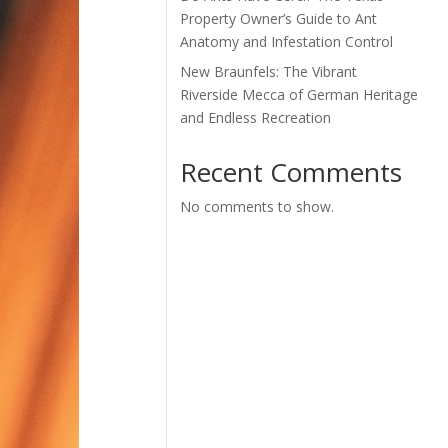
Property Owner’s Guide to Ant
Anatomy and Infestation Control
New Braunfels: The Vibrant
Riverside Mecca of German Heritage
and Endless Recreation
Recent Comments
No comments to show.