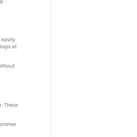
ng
 easily
stops at
without
e. These
 Summer