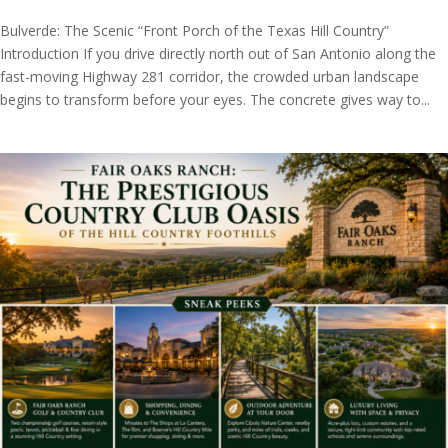
Bulverde: The Scenic “Front Porch of the Texas Hill Country”
Introduction If you drive directly north out of San Antonio along the
fast-moving Highway 281 corridor, the crowded urban landscape
begins to transform before your eyes. The concrete gives way to...