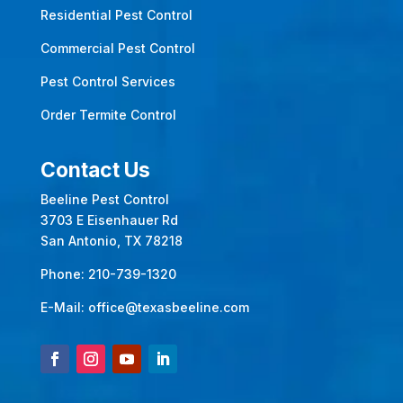
Residential Pest Control
Commercial Pest Control
Pest Control Services
Order Termite Control
Contact Us
Beeline Pest Control
3703 E Eisenhauer Rd
San Antonio, TX 78218
Phone:
210-739-1320
E-Mail:
office@texasbeeline.com