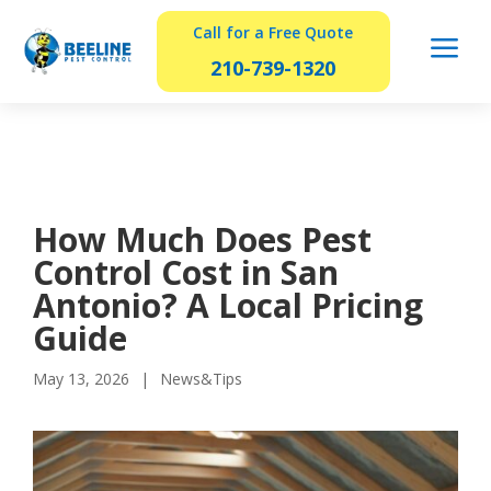
Call for a Free Quote
a
210-739-1320
How Much Does Pest
Control Cost in San
Antonio? A Local Pricing
Guide
May 13, 2026
News&Tips