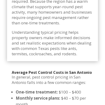
required. Because the region has a warm
climate that supports year-round pest
activity, many homeowners and businesses
require ongoing pest management rather
than one-time treatments.
Understanding typical pricing helps
property owners make informed decisions
and set realistic expectations when dealing
with common Texas pests like ants,
termites, cockroaches, and rodents.
Average Pest Control Costs in San Antonio
In general, pest control pricing in San
Antonio falls into a few common ranges:
One-time treatment:
$100 – $400
Monthly service plans:
$40 – $70 per
month