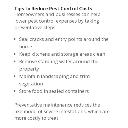
Tips to Reduce Pest Control Costs
Homeowners and businesses can help
lower pest control expenses by taking
preventative steps:
Seal cracks and entry points around the
home
Keep kitchens and storage areas clean
Remove standing water around the
property
Maintain landscaping and trim
vegetation
Store food in sealed containers
Preventative maintenance reduces the
likelihood of severe infestations, which are
more costly to treat.