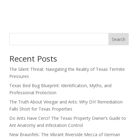
Search
Recent Posts
The Silent Threat: Navigating the Reality of Texas Termite
Pressures
Texas Bed Bug Blueprint: Identification, Myths, and
Professional Protection
The Truth About Vinegar and Ants: Why DIY Remediation
Falls Short for Texas Properties
Do Ants Have Cerci? The Texas Property Owner’s Guide to
Ant Anatomy and Infestation Control
New Braunfels: The Vibrant Riverside Mecca of German