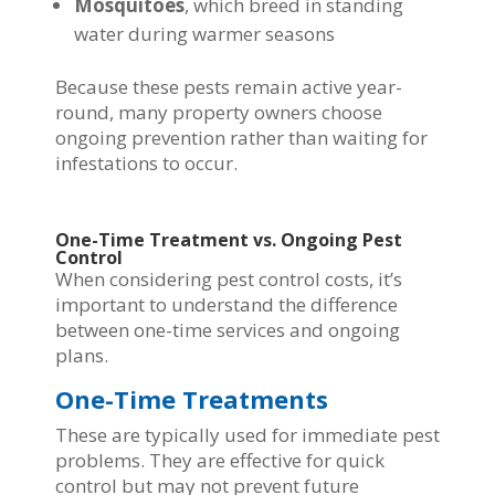
Mosquitoes
, which breed in standing
water during warmer seasons
Because these pests remain active year-
round, many property owners choose
ongoing prevention rather than waiting for
infestations to occur.
One-Time Treatment vs. Ongoing Pest
Control
When considering pest control costs, it’s
important to understand the difference
between one-time services and ongoing
plans.
One-Time Treatments
These are typically used for immediate pest
problems. They are effective for quick
control but may not prevent future