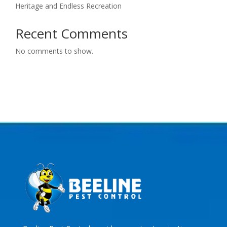
Heritage and Endless Recreation
Recent Comments
No comments to show.