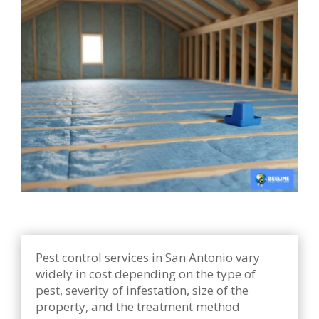
Pest control services in San Antonio vary
widely in cost depending on the type of
pest, severity of infestation, size of the
property, and the treatment method