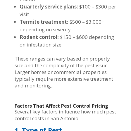
Quarterly service plans:
$100 – $300 per
visit
Termite treatment:
$500 – $3,000+
depending on severity
Rodent control:
$150 – $600 depending
on infestation size
These ranges can vary based on property
size and the complexity of the pest issue.
Larger homes or commercial properties
typically require more extensive treatment
and monitoring.
Factors That Affect Pest Control Pricing
Several key factors influence how much pest
control costs in San Antonio:
1. Type of Pest