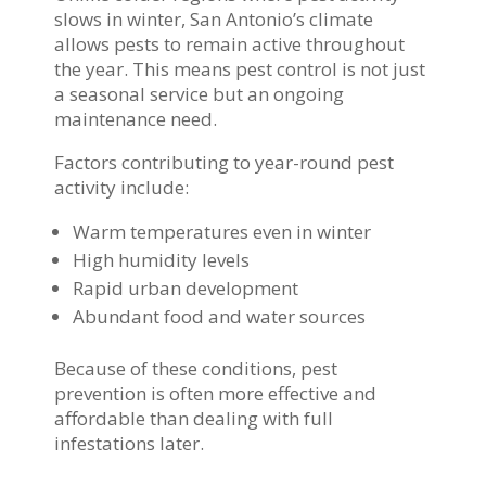
slows in winter, San Antonio’s climate
allows pests to remain active throughout
the year. This means pest control is not just
a seasonal service but an ongoing
maintenance need.
Factors contributing to year-round pest
activity include:
Warm temperatures even in winter
High humidity levels
Rapid urban development
Abundant food and water sources
Because of these conditions, pest
prevention is often more effective and
affordable than dealing with full
infestations later.