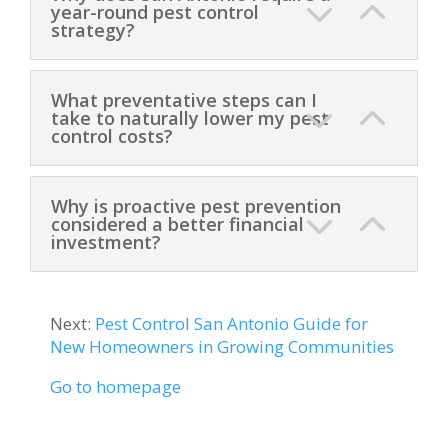
year-round pest control
strategy?
What preventative steps can I
take to naturally lower my pest
control costs?
Why is proactive pest prevention
considered a better financial
investment?
Next:
Pest Control San Antonio Guide for
New Homeowners in Growing Communities
Go to homepage