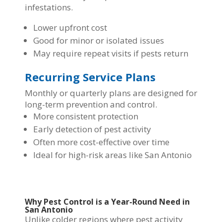
infestations.
Lower upfront cost
Good for minor or isolated issues
May require repeat visits if pests return
Recurring Service Plans
Monthly or quarterly plans are designed for
long-term prevention and control.
More consistent protection
Early detection of pest activity
Often more cost-effective over time
Ideal for high-risk areas like San Antonio
Why Pest Control is a Year-Round Need in
San Antonio
Unlike colder regions where pest activity