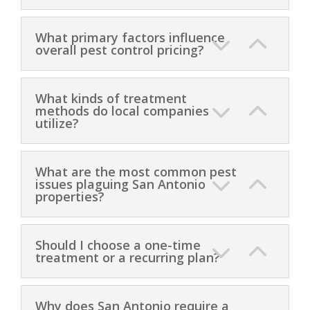
What primary factors influence
overall pest control pricing?
What kinds of treatment
methods do local companies
utilize?
What are the most common pest
issues plaguing San Antonio
properties?
Should I choose a one-time
treatment or a recurring plan?
Why does San Antonio require a