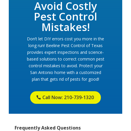
Avoid Costly
Pest Control
Mistakes!
Don’t let DIY errors cost you more in the
long run! Beeline Pest Control of Texas
provides expert inspections and science-
based solutions to correct common pest
control mistakes to avoid. Protect your
San Antonio home with a customized
plan that gets rid of pests for good!
Call Now: 210-739-1320
Frequently Asked Questions