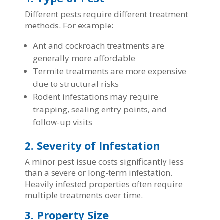
Different pests require different treatment
methods. For example:
Ant and cockroach treatments are
generally more affordable
Termite treatments are more expensive
due to structural risks
Rodent infestations may require
trapping, sealing entry points, and
follow-up visits
2. Severity of Infestation
A minor pest issue costs significantly less
than a severe or long-term infestation.
Heavily infested properties often require
multiple treatments over time.
3. Property Size