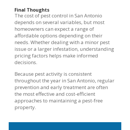
Final Thoughts
The cost of pest control in San Antonio
depends on several variables, but most
homeowners can expect a range of
affordable options depending on their
needs. Whether dealing with a minor pest
issue or a larger infestation, understanding
pricing factors helps make informed
decisions.
Because pest activity is consistent
throughout the year in San Antonio, regular
prevention and early treatment are often
the most effective and cost-efficient
approaches to maintaining a pest-free
property.