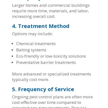
Larger homes and commercial buildings
require more time, materials, and labor,
increasing overall cost.
4. Treatment Method
Options may include:
Chemical treatments
Baiting systems
Eco-friendly or low-toxicity solutions
Preventative barrier treatments
More advanced or specialized treatments
typically cost more.
5. Frequency of Service
Ongoing pest control plans are often more
cost-effective over time compared to
repeated one-time treatments. Regular