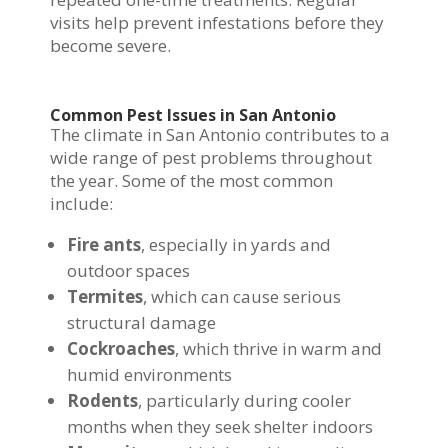
visits help prevent infestations before they
become severe.
Common Pest Issues in San Antonio
The climate in San Antonio contributes to a
wide range of pest problems throughout
the year. Some of the most common
include:
Fire ants
, especially in yards and
outdoor spaces
Termites
, which can cause serious
structural damage
Cockroaches
, which thrive in warm and
humid environments
Rodents
, particularly during cooler
months when they seek shelter indoors