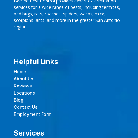
Beeline Pest Control provides expert extermination
services for a wide range of pests, including termites,
bed bugs, rats, roaches, spiders, wasps, mice,
scorpions, ants, and more in the greater San Antonio
region.
Helpful Links
Home
About Us
Reviews
Locations
Blog
Contact Us
Employment Form
Services