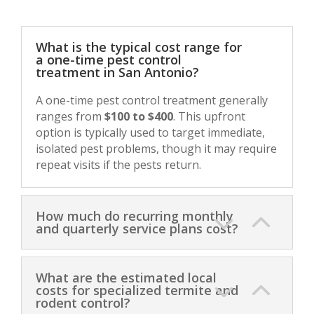
What is the typical cost range for
a one-time pest control
treatment in San Antonio?
A one-time pest control treatment generally
ranges from
$100 to $400
. This upfront
option is typically used to target immediate,
isolated pest problems, though it may require
repeat visits if the pests return.
How much do recurring monthly
and quarterly service plans cost?
What are the estimated local
costs for specialized termite and
rodent control?