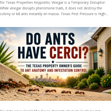
for Texas Properties Keypoints: Vinegar is a Temporary Disruptor:
While vinegar disrupts pheromone trails, it does not destroy the
colony or kill ants instantly en masse. Texas Pest Pressure is High:...