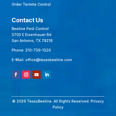
Order Termite Control
Contact Us
Beeline Pest Control
3703 E Eisenhauer Rd
San Antonio, TX 78218
Phone:
210-739-1320
E-Mail:
office@texasbeeline.com
© 2026 TexasBeeline. All Rights Reserved.
Privacy
Policy