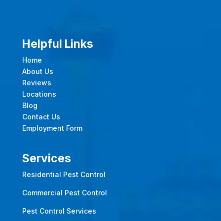
Helpful Links
Home
About Us
Reviews
Locations
Blog
Contact Us
Employment Form
Services
Residential Pest Control
Commercial Pest Control
Pest Control Services