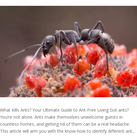
What Kills Ants? Your Ultimate Guide to Ant-Free Living Got ants?
You’re not alone. Ants make themselves unwelcome guests in
countless homes, and getting rid of them can be a real headache.
This article will arm you with the know-how to identify different ant...