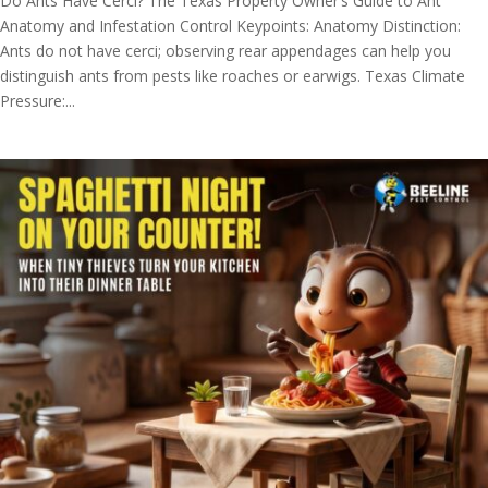
Do Ants Have Cerci? The Texas Property Owner’s Guide to Ant
Anatomy and Infestation Control Keypoints: Anatomy Distinction:
Ants do not have cerci; observing rear appendages can help you
distinguish ants from pests like roaches or earwigs. Texas Climate
Pressure:...