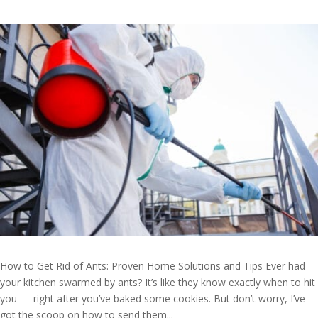
How to Get Rid of Ants: Proven Home Solutions and Tips Ever had
your kitchen swarmed by ants? It’s like they know exactly when to hit
you — right after you’ve baked some cookies. But don’t worry, I’ve
got the scoop on how to send them...