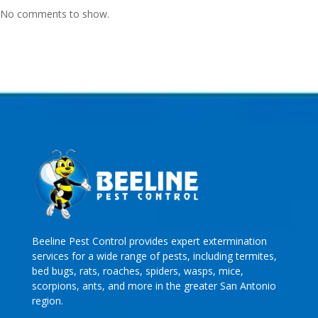
No comments to show.
Beeline Pest Control provides expert extermination
services for a wide range of pests, including termites,
bed bugs, rats, roaches, spiders, wasps, mice,
scorpions, ants, and more in the greater San Antonio
region.