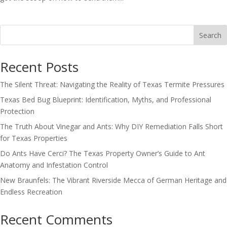
Search
Recent Posts
The Silent Threat: Navigating the Reality of Texas Termite Pressures
Texas Bed Bug Blueprint: Identification, Myths, and Professional
Protection
The Truth About Vinegar and Ants: Why DIY Remediation Falls Short
for Texas Properties
Do Ants Have Cerci? The Texas Property Owner’s Guide to Ant
Anatomy and Infestation Control
New Braunfels: The Vibrant Riverside Mecca of German Heritage and
Endless Recreation
Recent Comments