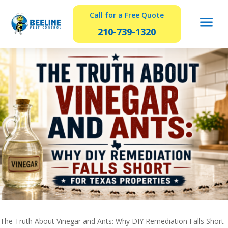
Call for a Free Quote
a
210-739-1320
The Truth About Vinegar and Ants: Why DIY Remediation Falls Short