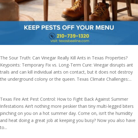
The Sour Truth: Can Vinegar Really Kill Ants in Texas Properties?
Keypoints: Temporary Fix vs. Long-Term Cure: Vinegar disrupts ant
trails and can kill individual ants on contact, but it does not destroy
the underground colony or the queen. Texas Climate Challenges:...
Texas Fire Ant Pest Control: How to Fight Back Against Summer
Infestations Ain’t nothing more peskier than tiny multi-legged biters
pinching on you on a hot summer day. Come on, isn’t the humidity
and heat doing a great job at keeping you busy? Now you also have
to...