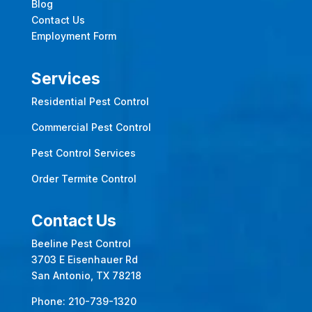
Blog
Contact Us
Employment Form
Services
Residential Pest Control
Commercial Pest Control
Pest Control Services
Order Termite Control
Contact Us
Beeline Pest Control
3703 E Eisenhauer Rd
San Antonio, TX 78218
Phone:
210-739-1320