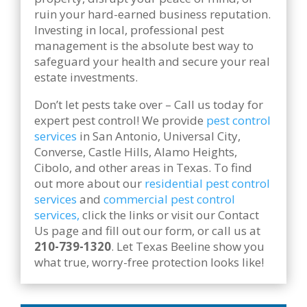
ruin your hard-earned business reputation.
Investing in local, professional pest
management is the absolute best way to
safeguard your health and secure your real
estate investments.
Don’t let pests take over – Call us today for
expert pest control! We provide
pest control
services
in San Antonio, Universal City,
Converse, Castle Hills, Alamo Heights,
Cibolo, and other areas in Texas. To find
out more about our
residential pest control
services
and
commercial pest control
services,
click the links or visit our Contact
Us page and fill out our form, or call us at
210-739-1320
. Let Texas Beeline show you
what true, worry-free protection looks like!