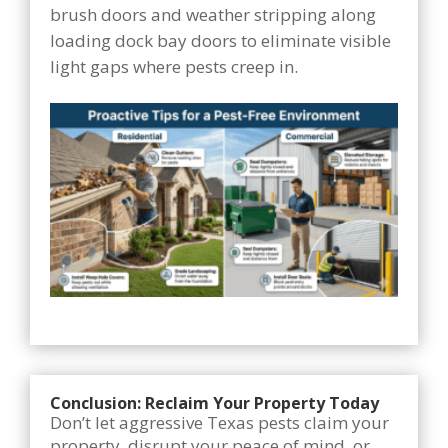
brush doors and weather stripping along
loading dock bay doors to eliminate visible
light gaps where pests creep in.
Conclusion: Reclaim Your Property Today
Don’t let aggressive Texas pests claim your
property, disrupt your peace of mind, or