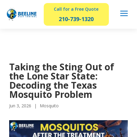
Call for a Free Quote
a
210-739-1320
Taking the Sting Out of
the Lone Star State:
Decoding the Texas
Mosquito Problem
Jun 3, 2026
Mosquito