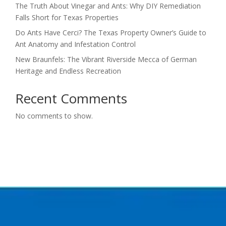
The Truth About Vinegar and Ants: Why DIY Remediation
Falls Short for Texas Properties
Do Ants Have Cerci? The Texas Property Owner’s Guide to
Ant Anatomy and Infestation Control
New Braunfels: The Vibrant Riverside Mecca of German
Heritage and Endless Recreation
Recent Comments
No comments to show.