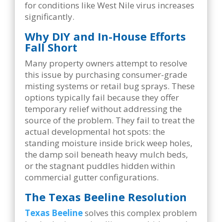
for conditions like West Nile virus increases
significantly.
Why DIY and In-House Efforts
Fall Short
Many property owners attempt to resolve
this issue by purchasing consumer-grade
misting systems or retail bug sprays. These
options typically fail because they offer
temporary relief without addressing the
source of the problem. They fail to treat the
actual developmental hot spots: the
standing moisture inside brick weep holes,
the damp soil beneath heavy mulch beds,
or the stagnant puddles hidden within
commercial gutter configurations.
The Texas Beeline Resolution
Texas Beeline
solves this complex problem