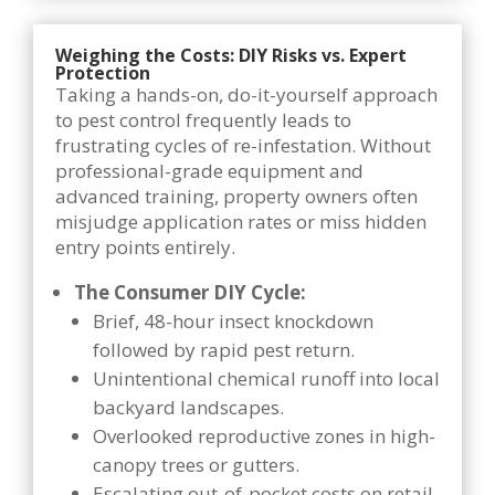
Weighing the Costs: DIY Risks vs. Expert
Protection
Taking a hands-on, do-it-yourself approach
to pest control frequently leads to
frustrating cycles of re-infestation. Without
professional-grade equipment and
advanced training, property owners often
misjudge application rates or miss hidden
entry points entirely.
The Consumer DIY Cycle:
Brief, 48-hour insect knockdown
followed by rapid pest return.
Unintentional chemical runoff into local
backyard landscapes.
Overlooked reproductive zones in high-
canopy trees or gutters.
Escalating out-of-pocket costs on retail