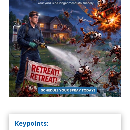
Keypoints: