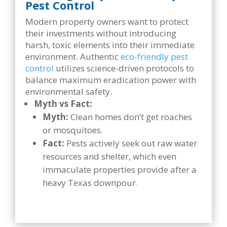
Pest Control
Modern property owners want to protect
their investments without introducing
harsh, toxic elements into their immediate
environment. Authentic
eco-friendly pest
control
utilizes science-driven protocols to
balance maximum eradication power with
environmental safety.
Myth vs Fact:
Myth:
Clean homes don’t get roaches
or mosquitoes.
Fact:
Pests actively seek out raw water
resources and shelter, which even
immaculate properties provide after a
heavy Texas downpour.