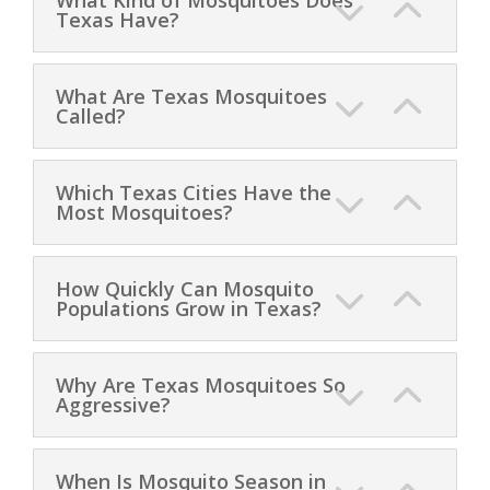
Texas Have?
What Are Texas Mosquitoes
Called?
Which Texas Cities Have the
Most Mosquitoes?
How Quickly Can Mosquito
Populations Grow in Texas?
Why Are Texas Mosquitoes So
Aggressive?
When Is Mosquito Season in