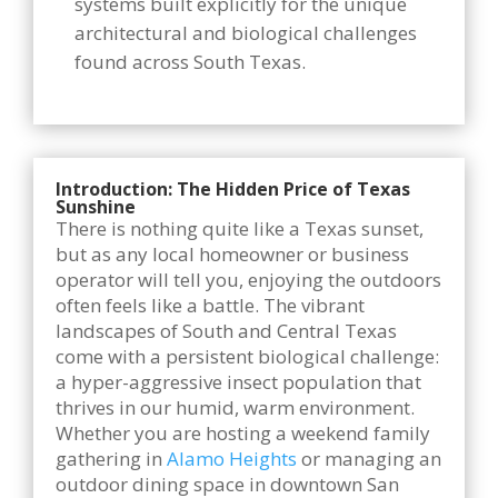
systems built explicitly for the unique
architectural and biological challenges
found across South Texas.
Introduction: The Hidden Price of Texas
Sunshine
There is nothing quite like a Texas sunset,
but as any local homeowner or business
operator will tell you, enjoying the outdoors
often feels like a battle. The vibrant
landscapes of South and Central Texas
come with a persistent biological challenge:
a hyper-aggressive insect population that
thrives in our humid, warm environment.
Whether you are hosting a weekend family
gathering in
Alamo Heights
or managing an
outdoor dining space in downtown San