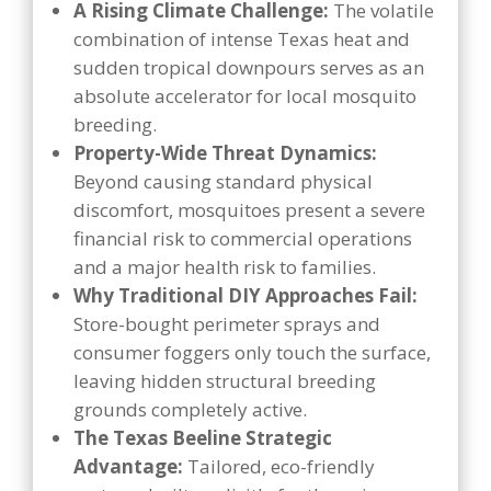
A Rising Climate Challenge:
The volatile
combination of intense Texas heat and
sudden tropical downpours serves as an
absolute accelerator for local mosquito
breeding.
Property-Wide Threat Dynamics:
Beyond causing standard physical
discomfort, mosquitoes present a severe
financial risk to commercial operations
and a major health risk to families.
Why Traditional DIY Approaches Fail:
Store-bought perimeter sprays and
consumer foggers only touch the surface,
leaving hidden structural breeding
grounds completely active.
The Texas Beeline Strategic
Advantage:
Tailored, eco-friendly