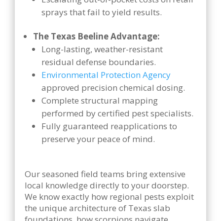
sprays that fail to yield results.
The Texas Beeline Advantage:
Long-lasting, weather-resistant
residual defense boundaries.
Environmental Protection Agency
approved precision chemical dosing.
Complete structural mapping
performed by certified pest specialists.
Fully guaranteed reapplications to
preserve your peace of mind.
Our seasoned field teams bring extensive
local knowledge directly to your doorstep.
We know exactly how regional pests exploit
the unique architecture of Texas slab
foundations, how scorpions navigate