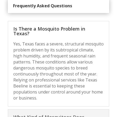
Frequently Asked Questions
Is There a Mosquito Problem in
Texas?
Yes, Texas faces a severe, structural mosquito
problem driven by its subtropical climate,
high humidity, and frequent seasonal rain
patterns. These conditions allow various
dangerous mosquito species to breed
continuously throughout most of the year.
Relying on professional services like Texas
Beeline is essential to keeping these
populations under control around your home
or business.
What Kind of Mosquitoes Does