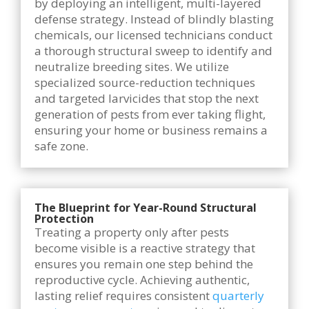
by deploying an intelligent, multi-layered
defense strategy. Instead of blindly blasting
chemicals, our licensed technicians conduct
a thorough structural sweep to identify and
neutralize breeding sites. We utilize
specialized source-reduction techniques
and targeted larvicides that stop the next
generation of pests from ever taking flight,
ensuring your home or business remains a
safe zone.
The Blueprint for Year-Round Structural
Protection
Treating a property only after pests
become visible is a reactive strategy that
ensures you remain one step behind the
reproductive cycle. Achieving authentic,
lasting relief requires consistent
quarterly