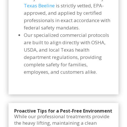
Texas Beeline
is strictly vetted, EPA-
approved, and applied by certified
professionals in exact accordance with
federal safety mandates.
Our specialized commercial protocols
are built to align directly with OSHA,
USDA, and local Texas health
department regulations, providing
complete safety for families,
employees, and customers alike.
Proactive Tips for a Pest-Free Environment
While our professional treatments provide
the heavy lifting, maintaining a clean