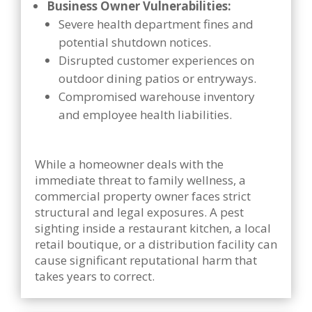
Business Owner Vulnerabilities:
Severe health department fines and
potential shutdown notices.
Disrupted customer experiences on
outdoor dining patios or entryways.
Compromised warehouse inventory
and employee health liabilities.
While a homeowner deals with the
immediate threat to family wellness, a
commercial property owner faces strict
structural and legal exposures. A pest
sighting inside a restaurant kitchen, a local
retail boutique, or a distribution facility can
cause significant reputational harm that
takes years to correct.