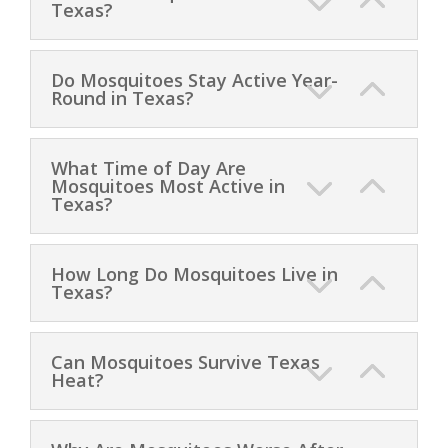
Texas?
Do Mosquitoes Stay Active Year-
Round in Texas?
What Time of Day Are
Mosquitoes Most Active in
Texas?
How Long Do Mosquitoes Live in
Texas?
Can Mosquitoes Survive Texas
Heat?