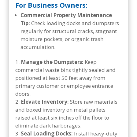
For Business Owners:
Commercial Property Maintenance
Tip:
Check loading docks and dumpsters
regularly for structural cracks, stagnant
moisture pockets, or organic trash
accumulation.
Manage the Dumpsters:
Keep
commercial waste bins tightly sealed and
positioned at least 50 feet away from
primary customer or employee entrance
doors.
Elevate Inventory:
Store raw materials
and boxed inventory on metal pallets
raised at least six inches off the floor to
eliminate dark harborages.
Seal Loading Docks:
Install heavy-duty