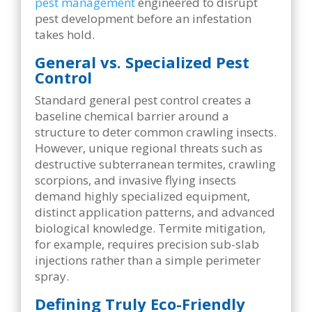
pest management
engineered to disrupt
pest development before an infestation
takes hold.
General vs. Specialized Pest
Control
Standard general pest control creates a
baseline chemical barrier around a
structure to deter common crawling insects.
However, unique regional threats such as
destructive subterranean termites, crawling
scorpions, and invasive flying insects
demand highly specialized equipment,
distinct application patterns, and advanced
biological knowledge. Termite mitigation,
for example, requires precision sub-slab
injections rather than a simple perimeter
spray.
Defining Truly Eco-Friendly