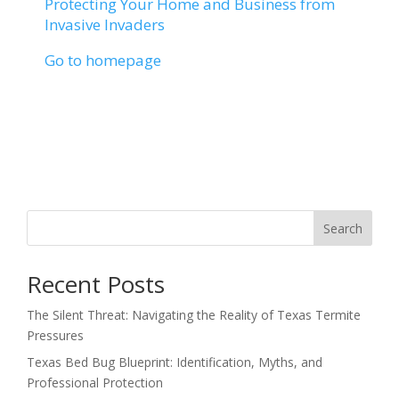
Protecting Your Home and Business from
Invasive Invaders
Go to homepage
Search
Recent Posts
The Silent Threat: Navigating the Reality of Texas Termite
Pressures
Texas Bed Bug Blueprint: Identification, Myths, and
Professional Protection