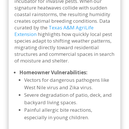
incubator for invasive pests. When our
signature heatwaves collide with sudden
coastal rainstorms, the resulting humidity
creates optimal breeding conditions. Data
curated by the
Texas A&M AgriLife
Extension
highlights how quickly local pest
species adapt to shifting weather patterns,
migrating directly toward residential
structures and commercial spaces in search
of moisture and shelter.
Homeowner Vulnerabilities:
Vectors for dangerous pathogens like
West Nile virus and Zika virus.
Severe degradation of patio, deck, and
backyard living spaces.
Painful allergic bite reactions,
especially in young children.