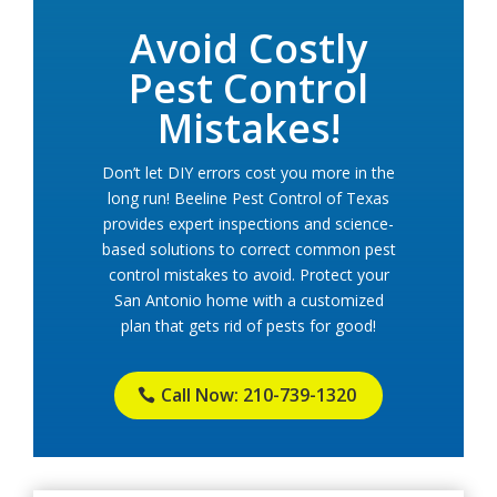
Avoid Costly
Pest Control
Mistakes!
Don’t let DIY errors cost you more in the
long run! Beeline Pest Control of Texas
provides expert inspections and science-
based solutions to correct common pest
control mistakes to avoid. Protect your
San Antonio home with a customized
plan that gets rid of pests for good!
Call Now: 210-739-1320