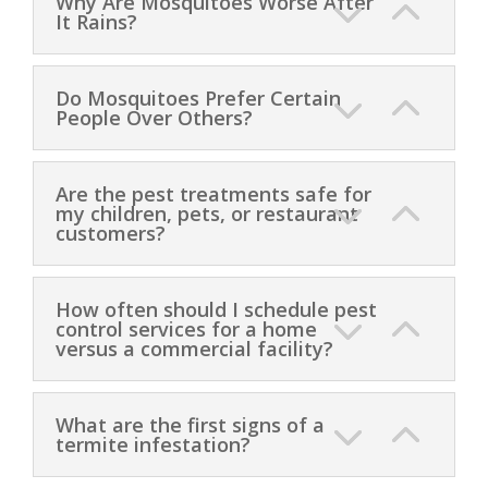
Why Are Mosquitoes Worse After
It Rains?
Do Mosquitoes Prefer Certain
People Over Others?
Are the pest treatments safe for
my children, pets, or restaurant
customers?
How often should I schedule pest
control services for a home
versus a commercial facility?
What are the first signs of a
termite infestation?