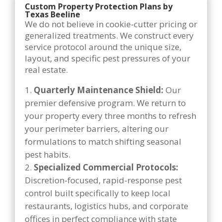
Custom Property Protection Plans by
Texas Beeline
We do not believe in cookie-cutter pricing or
generalized treatments. We construct every
service protocol around the unique size,
layout, and specific pest pressures of your
real estate.
Quarterly Maintenance Shield:
Our
premier defensive program. We return to
your property every three months to refresh
your perimeter barriers, altering our
formulations to match shifting seasonal
pest habits.
Specialized Commercial Protocols:
Discretion-focused, rapid-response pest
control built specifically to keep local
restaurants, logistics hubs, and corporate
offices in perfect compliance with state