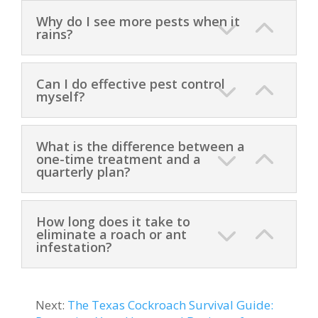
Why do I see more pests when it
rains?
Can I do effective pest control
myself?
What is the difference between a
one-time treatment and a
quarterly plan?
How long does it take to
eliminate a roach or ant
infestation?
Next:
The Texas Cockroach Survival Guide: