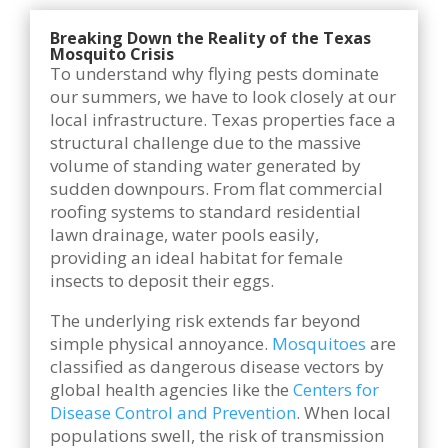
Breaking Down the Reality of the Texas
Mosquito Crisis
To understand why flying pests dominate
our summers, we have to look closely at our
local infrastructure. Texas properties face a
structural challenge due to the massive
volume of standing water generated by
sudden downpours. From flat commercial
roofing systems to standard residential
lawn drainage, water pools easily,
providing an ideal habitat for female
insects to deposit their eggs.
The underlying risk extends far beyond
simple physical annoyance.
Mosquitoes
are
classified as dangerous disease vectors by
global health agencies like the
Centers for
Disease Control and Prevention
. When local
populations swell, the risk of transmission