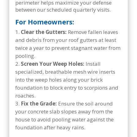
perimeter helps maximize your defense
between our scheduled quarterly visits.
For Homeowners:
Clear the Gutters:
Remove fallen leaves
and debris from your roof gutters at least
twice a year to prevent stagnant water from
pooling.
Screen Your Weep Holes:
Install
specialized, breathable mesh wire inserts
into the weep holes along your brick
foundation to block entry to scorpions and
roaches.
Fix the Grade:
Ensure the soil around
your concrete slab slopes away from the
house to avoid pooling water against the
foundation after heavy rains.