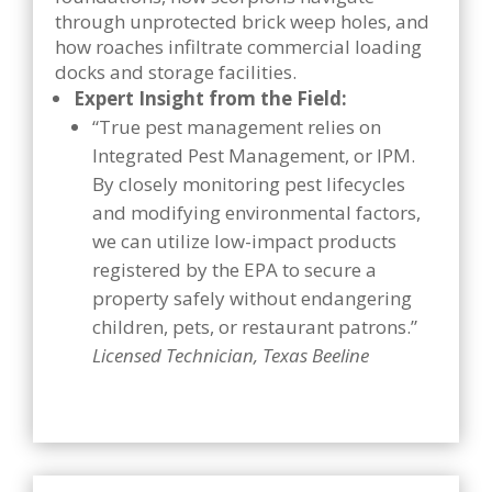
through unprotected brick weep holes, and
how roaches infiltrate commercial loading
docks and storage facilities.
Expert Insight from the Field:
“True pest management relies on
Integrated Pest Management, or IPM.
By closely monitoring pest lifecycles
and modifying environmental factors,
we can utilize low-impact products
registered by the EPA to secure a
property safely without endangering
children, pets, or restaurant patrons.”
Licensed Technician, Texas Beeline