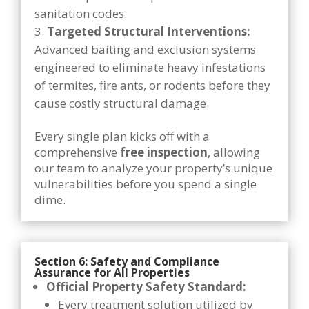
sanitation codes.
Targeted Structural Interventions:
Advanced baiting and exclusion systems
engineered to eliminate heavy infestations
of termites, fire ants, or rodents before they
cause costly structural damage.
Every single plan kicks off with a
comprehensive
free inspection
, allowing
our team to analyze your property’s unique
vulnerabilities before you spend a single
dime.
Section 6: Safety and Compliance
Assurance for All Properties
Official Property Safety Standard:
Every treatment solution utilized by