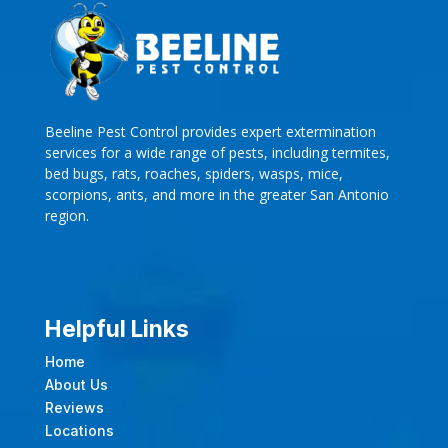
Beeline Pest Control provides expert extermination
services for a wide range of pests, including termites,
bed bugs, rats, roaches, spiders, wasps, mice,
scorpions, ants, and more in the greater San Antonio
region.
Helpful Links
Home
About Us
Reviews
Locations