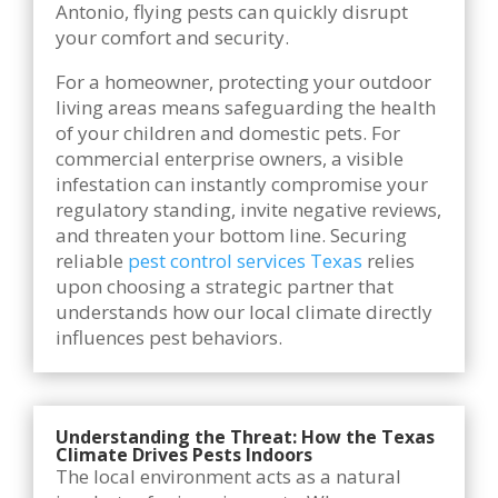
Antonio, flying pests can quickly disrupt
your comfort and security.
For a homeowner, protecting your outdoor
living areas means safeguarding the health
of your children and domestic pets. For
commercial enterprise owners, a visible
infestation can instantly compromise your
regulatory standing, invite negative reviews,
and threaten your bottom line. Securing
reliable
pest control services Texas
relies
upon choosing a strategic partner that
understands how our local climate directly
influences pest behaviors.
Understanding the Threat: How the Texas
Climate Drives Pests Indoors
The local environment acts as a natural