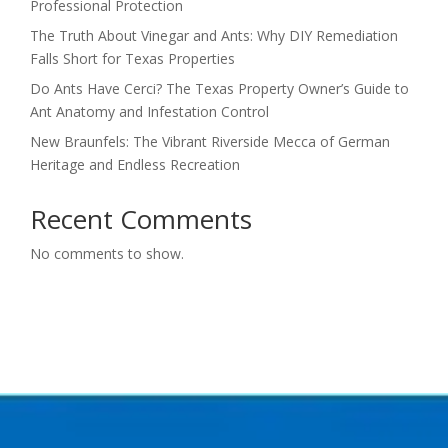
Professional Protection
The Truth About Vinegar and Ants: Why DIY Remediation
Falls Short for Texas Properties
Do Ants Have Cerci? The Texas Property Owner’s Guide to
Ant Anatomy and Infestation Control
New Braunfels: The Vibrant Riverside Mecca of German
Heritage and Endless Recreation
Recent Comments
No comments to show.