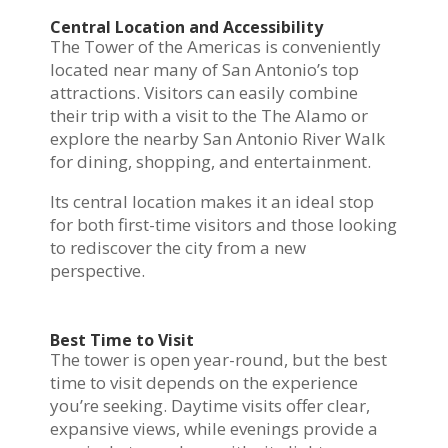
Central Location and Accessibility
The Tower of the Americas is conveniently
located near many of San Antonio’s top
attractions. Visitors can easily combine
their trip with a visit to the The Alamo or
explore the nearby San Antonio River Walk
for dining, shopping, and entertainment.
Its central location makes it an ideal stop
for both first-time visitors and those looking
to rediscover the city from a new
perspective.
Best Time to Visit
The tower is open year-round, but the best
time to visit depends on the experience
you’re seeking. Daytime visits offer clear,
expansive views, while evenings provide a