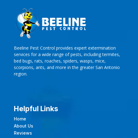
Beeline Pest Control provides expert extermination
services for a wide range of pests, including termites,
bed bugs, rats, roaches, spiders, wasps, mice,
scorpions, ants, and more in the greater San Antonio
region.
Helpful Links
Home
About Us
Reviews