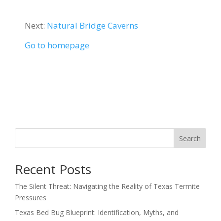
Next:
Natural Bridge Caverns
Go to homepage
Search
Recent Posts
The Silent Threat: Navigating the Reality of Texas Termite
Pressures
Texas Bed Bug Blueprint: Identification, Myths, and