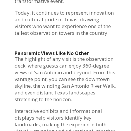
transformative event.
Today, it continues to represent innovation
and cultural pride in Texas, drawing
visitors who want to experience one of the
tallest observation towers in the country.
Panoramic Views Like No Other
The highlight of any visit is the observation
deck, where guests can enjoy 360-degree
views of San Antonio and beyond. From this
vantage point, you can see the downtown
skyline, the winding San Antonio River Walk,
and even distant Texas landscapes
stretching to the horizon.
Interactive exhibits and informational
displays help visitors identify key
landmarks, making the experience both