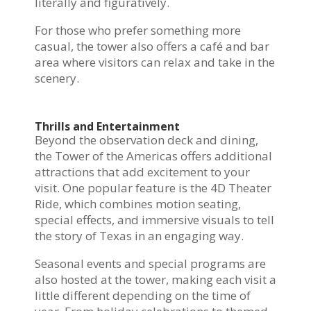
literally and figuratively.
For those who prefer something more
casual, the tower also offers a café and bar
area where visitors can relax and take in the
scenery.
Thrills and Entertainment
Beyond the observation deck and dining,
the Tower of the Americas offers additional
attractions that add excitement to your
visit. One popular feature is the 4D Theater
Ride, which combines motion seating,
special effects, and immersive visuals to tell
the story of Texas in an engaging way.
Seasonal events and special programs are
also hosted at the tower, making each visit a
little different depending on the time of