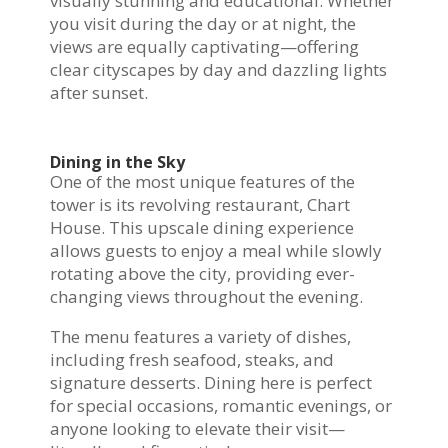
visually stunning and educational. Whether
you visit during the day or at night, the
views are equally captivating—offering
clear cityscapes by day and dazzling lights
after sunset.
Dining in the Sky
One of the most unique features of the
tower is its revolving restaurant, Chart
House. This upscale dining experience
allows guests to enjoy a meal while slowly
rotating above the city, providing ever-
changing views throughout the evening.
The menu features a variety of dishes,
including fresh seafood, steaks, and
signature desserts. Dining here is perfect
for special occasions, romantic evenings, or
anyone looking to elevate their visit—