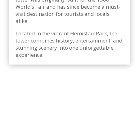
World’s Fair and has since become a must-
visit destination for tourists and locals
alike.
Located in the vibrant Hemisfair Park, the
tower combines history, entertainment, and
stunning scenery into one unforgettable
experience.