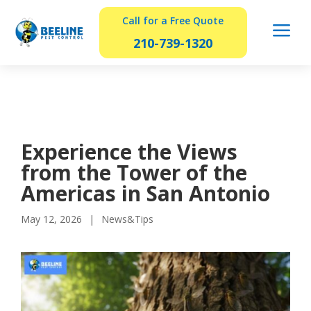
Call for a Free Quote
a
210-739-1320
Experience the Views
from the Tower of the
Americas in San Antonio
May 12, 2026
News&Tips