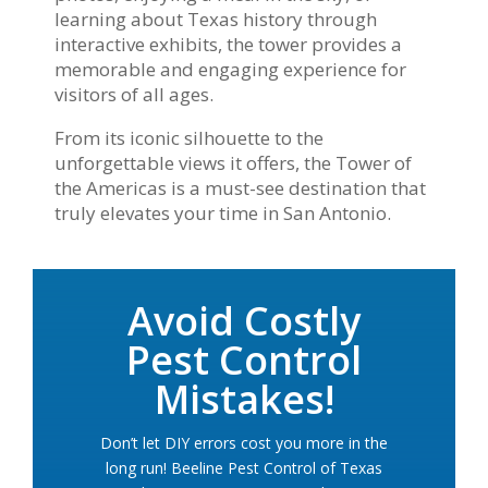
learning about Texas history through
interactive exhibits, the tower provides a
memorable and engaging experience for
visitors of all ages.
From its iconic silhouette to the
unforgettable views it offers, the Tower of
the Americas is a must-see destination that
truly elevates your time in San Antonio.
Avoid Costly
Pest Control
Mistakes!
Don’t let DIY errors cost you more in the
long run! Beeline Pest Control of Texas