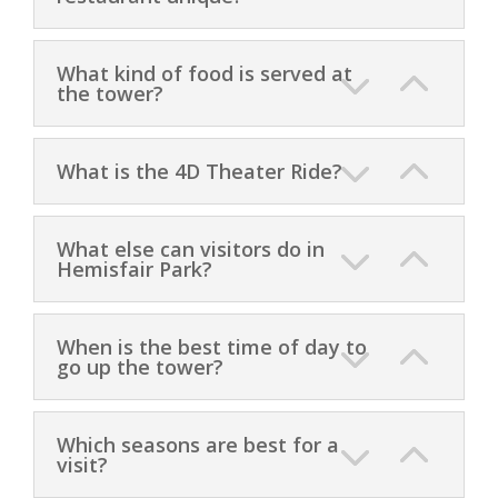
What kind of food is served at
the tower?
What is the 4D Theater Ride?
What else can visitors do in
Hemisfair Park?
When is the best time of day to
go up the tower?
Which seasons are best for a
visit?