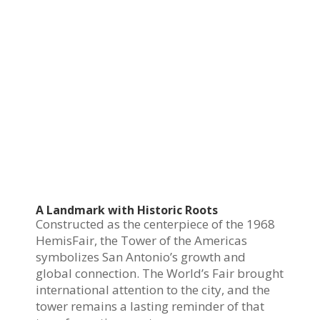
A Landmark with Historic Roots
Constructed as the centerpiece of the 1968
HemisFair, the Tower of the Americas
symbolizes San Antonio’s growth and
global connection. The World’s Fair brought
international attention to the city, and the
tower remains a lasting reminder of that