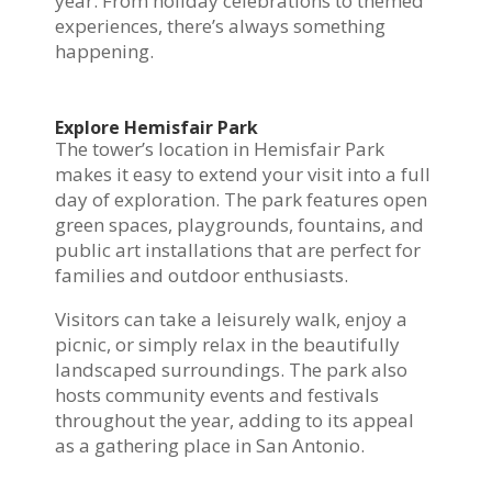
year. From holiday celebrations to themed
experiences, there’s always something
happening.
Explore Hemisfair Park
The tower’s location in Hemisfair Park
makes it easy to extend your visit into a full
day of exploration. The park features open
green spaces, playgrounds, fountains, and
public art installations that are perfect for
families and outdoor enthusiasts.
Visitors can take a leisurely walk, enjoy a
picnic, or simply relax in the beautifully
landscaped surroundings. The park also
hosts community events and festivals
throughout the year, adding to its appeal
as a gathering place in San Antonio.