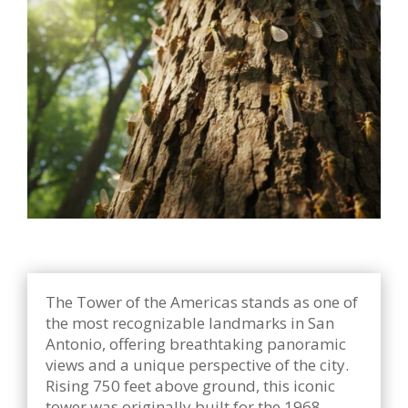
The Tower of the Americas stands as one of
the most recognizable landmarks in San
Antonio, offering breathtaking panoramic
views and a unique perspective of the city.
Rising 750 feet above ground, this iconic
tower was originally built for the 1968