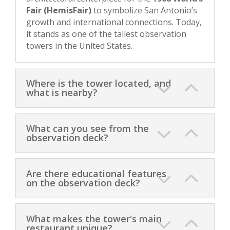
Fair (HemisFair)
to symbolize San Antonio’s
growth and international connections. Today,
it stands as one of the tallest observation
towers in the United States.
Where is the tower located, and
what is nearby?
What can you see from the
observation deck?
Are there educational features
on the observation deck?
What makes the tower's main
restaurant unique?