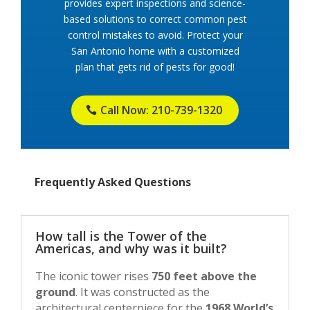
provides expert inspections and science-
based solutions to correct common pest
control mistakes to avoid. Protect your
San Antonio home with a customized
plan that gets rid of pests for good!
Call Now: 210-739-1320
Frequently Asked Questions
How tall is the Tower of the
Americas, and why was it built?
The iconic tower rises
750 feet above the
ground
. It was constructed as the
architectural centerpiece for the
1968 World’s