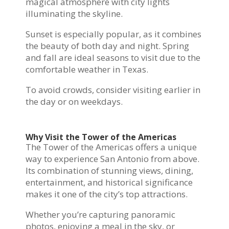
magical atmosphere with city lights
illuminating the skyline.
Sunset is especially popular, as it combines
the beauty of both day and night. Spring
and fall are ideal seasons to visit due to the
comfortable weather in Texas.
To avoid crowds, consider visiting earlier in
the day or on weekdays.
Why Visit the Tower of the Americas
The Tower of the Americas offers a unique
way to experience San Antonio from above.
Its combination of stunning views, dining,
entertainment, and historical significance
makes it one of the city’s top attractions.
Whether you’re capturing panoramic
photos, enjoying a meal in the sky, or