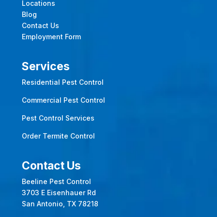
Locations
Blog
Contact Us
Employment Form
Services
Residential Pest Control
Commercial Pest Control
Pest Control Services
Order Termite Control
Contact Us
Beeline Pest Control
3703 E Eisenhauer Rd
San Antonio, TX 78218