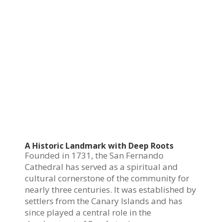
A Historic Landmark with Deep Roots
Founded in 1731, the San Fernando
Cathedral has served as a spiritual and
cultural cornerstone of the community for
nearly three centuries. It was established by
settlers from the Canary Islands and has
since played a central role in the