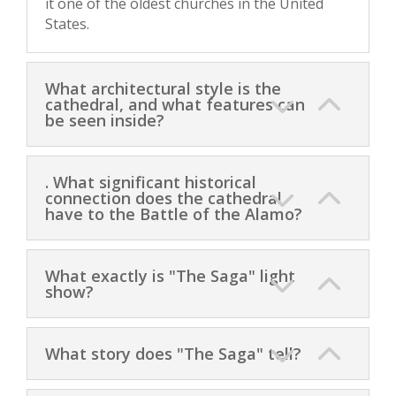
it one of the oldest churches in the United
States.
What architectural style is the
cathedral, and what features can
be seen inside?
. What significant historical
connection does the cathedral
have to the Battle of the Alamo?
What exactly is "The Saga" light
show?
What story does "The Saga" tell?