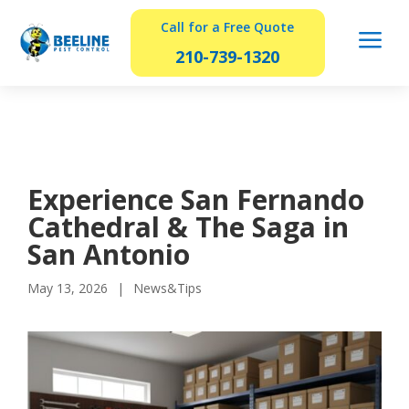
Call for a Free Quote
a
210-739-1320
Experience San Fernando
Cathedral & The Saga in
San Antonio
May 13, 2026
News&Tips