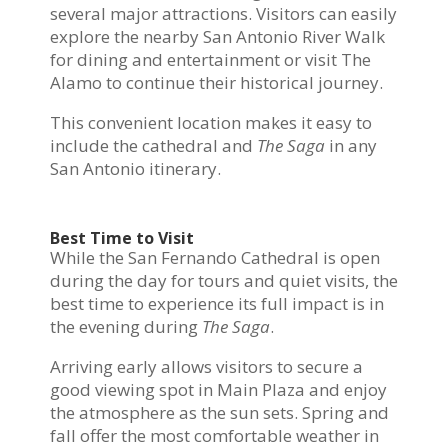
several major attractions. Visitors can easily
explore the nearby San Antonio River Walk
for dining and entertainment or visit The
Alamo to continue their historical journey.
This convenient location makes it easy to
include the cathedral and
The Saga
in any
San Antonio itinerary.
Best Time to Visit
While the San Fernando Cathedral is open
during the day for tours and quiet visits, the
best time to experience its full impact is in
the evening during
The Saga
.
Arriving early allows visitors to secure a
good viewing spot in Main Plaza and enjoy
the atmosphere as the sun sets. Spring and
fall offer the most comfortable weather in