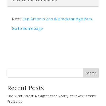
Next:
San Antonio Zoo & Brackenridge Park
Go to homepage
Search
Recent Posts
The Silent Threat: Navigating the Reality of Texas Termite
Pressures