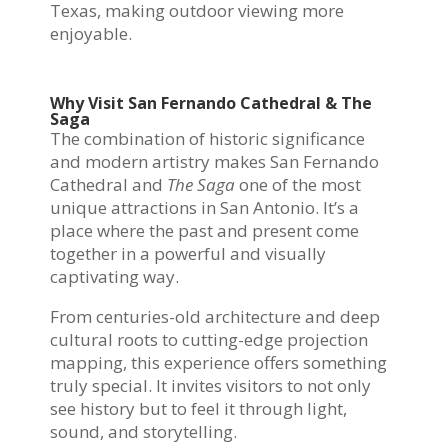
Texas, making outdoor viewing more
enjoyable.
Why Visit San Fernando Cathedral & The
Saga
The combination of historic significance
and modern artistry makes San Fernando
Cathedral and
The Saga
one of the most
unique attractions in San Antonio. It’s a
place where the past and present come
together in a powerful and visually
captivating way.
From centuries-old architecture and deep
cultural roots to cutting-edge projection
mapping, this experience offers something
truly special. It invites visitors to not only
see history but to feel it through light,
sound, and storytelling.