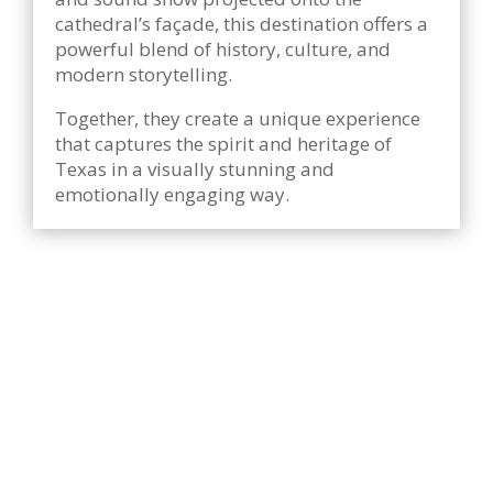
cathedral’s façade, this destination offers a
powerful blend of history, culture, and
modern storytelling.
Together, they create a unique experience
that captures the spirit and heritage of
Texas in a visually stunning and
emotionally engaging way.