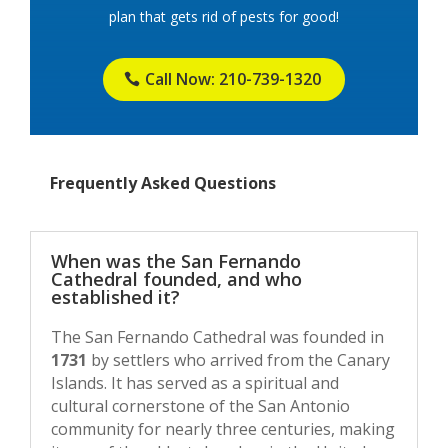
plan that gets rid of pests for good!
Call Now: 210-739-1320
Frequently Asked Questions
When was the San Fernando
Cathedral founded, and who
established it?
The San Fernando Cathedral was founded in
1731
by settlers who arrived from the Canary
Islands. It has served as a spiritual and
cultural cornerstone of the San Antonio
community for nearly three centuries, making