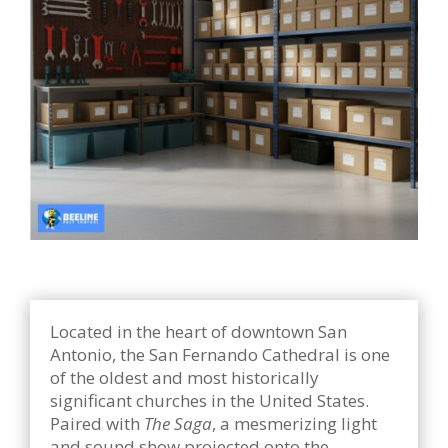
Located in the heart of downtown San
Antonio, the San Fernando Cathedral is one
of the oldest and most historically
significant churches in the United States.
Paired with
The Saga
, a mesmerizing light
and sound show projected onto the