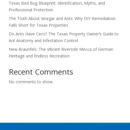
Texas Bed Bug Blueprint: Identification, Myths, and
Professional Protection
The Truth About Vinegar and Ants: Why DIY Remediation
Falls Short for Texas Properties
Do Ants Have Cerci? The Texas Property Owner’s Guide to
Ant Anatomy and Infestation Control
New Braunfels: The Vibrant Riverside Mecca of German
Heritage and Endless Recreation
Recent Comments
No comments to show.