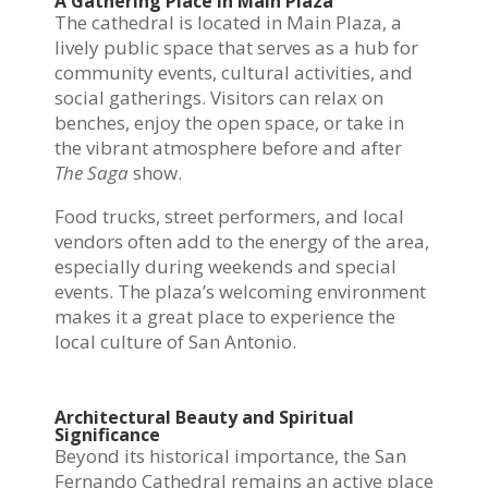
A Gathering Place in Main Plaza
The cathedral is located in Main Plaza, a
lively public space that serves as a hub for
community events, cultural activities, and
social gatherings. Visitors can relax on
benches, enjoy the open space, or take in
the vibrant atmosphere before and after
The Saga
show.
Food trucks, street performers, and local
vendors often add to the energy of the area,
especially during weekends and special
events. The plaza’s welcoming environment
makes it a great place to experience the
local culture of San Antonio.
Architectural Beauty and Spiritual
Significance
Beyond its historical importance, the San
Fernando Cathedral remains an active place