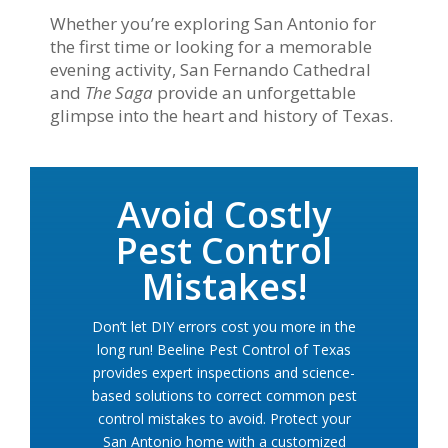
Whether you’re exploring San Antonio for
the first time or looking for a memorable
evening activity, San Fernando Cathedral
and
The Saga
provide an unforgettable
glimpse into the heart and history of Texas.
Avoid Costly
Pest Control
Mistakes!
Don’t let DIY errors cost you more in the
long run! Beeline Pest Control of Texas
provides expert inspections and science-
based solutions to correct common pest
control mistakes to avoid. Protect your
San Antonio home with a customized