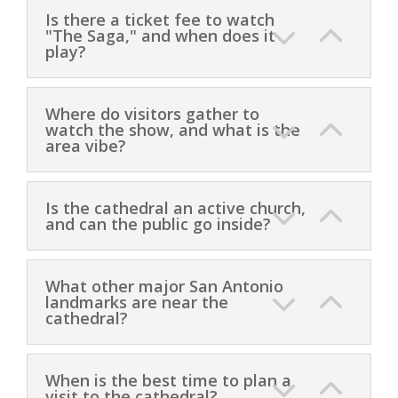
Is there a ticket fee to watch
"The Saga," and when does it
play?
Where do visitors gather to
watch the show, and what is the
area vibe?
Is the cathedral an active church,
and can the public go inside?
What other major San Antonio
landmarks are near the
cathedral?
When is the best time to plan a
visit to the cathedral?