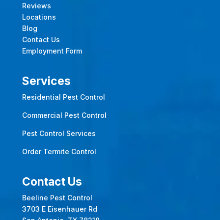
Reviews
Locations
Blog
Contact Us
Employment Form
Services
Residential Pest Control
Commercial Pest Control
Pest Control Services
Order Termite Control
Contact Us
Beeline Pest Control
3703 E Eisenhauer Rd