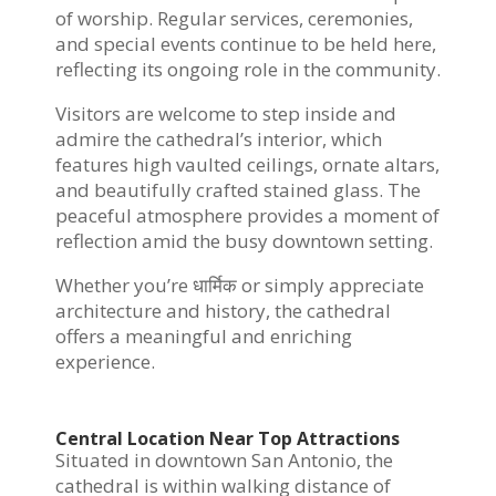
of worship. Regular services, ceremonies,
and special events continue to be held here,
reflecting its ongoing role in the community.
Visitors are welcome to step inside and
admire the cathedral’s interior, which
features high vaulted ceilings, ornate altars,
and beautifully crafted stained glass. The
peaceful atmosphere provides a moment of
reflection amid the busy downtown setting.
Whether you’re धार्मिक or simply appreciate
architecture and history, the cathedral
offers a meaningful and enriching
experience.
Central Location Near Top Attractions
Situated in downtown San Antonio, the
cathedral is within walking distance of