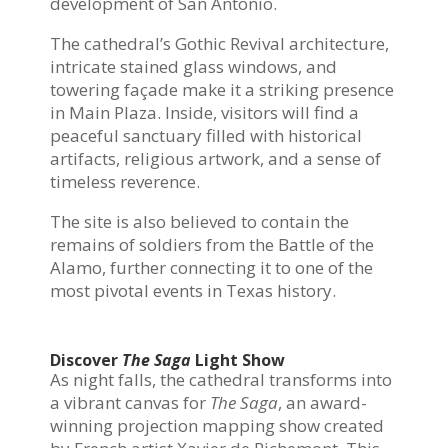
development of San Antonio.
The cathedral’s Gothic Revival architecture,
intricate stained glass windows, and
towering façade make it a striking presence
in Main Plaza. Inside, visitors will find a
peaceful sanctuary filled with historical
artifacts, religious artwork, and a sense of
timeless reverence.
The site is also believed to contain the
remains of soldiers from the Battle of the
Alamo, further connecting it to one of the
most pivotal events in Texas history.
Discover
The Saga
Light Show
As night falls, the cathedral transforms into
a vibrant canvas for
The Saga
, an award-
winning projection mapping show created