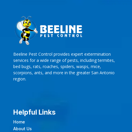
Beeline Pest Control provides expert extermination
services for a wide range of pests, including termites,
bed bugs, rats, roaches, spiders, wasps, mice,
scorpions, ants, and more in the greater San Antonio
region.
Helpful Links
Home
About Us