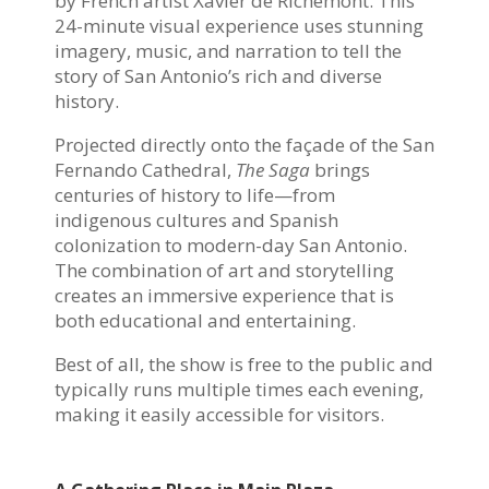
by French artist Xavier de Richemont. This
24-minute visual experience uses stunning
imagery, music, and narration to tell the
story of San Antonio’s rich and diverse
history.
Projected directly onto the façade of the San
Fernando Cathedral,
The Saga
brings
centuries of history to life—from
indigenous cultures and Spanish
colonization to modern-day San Antonio.
The combination of art and storytelling
creates an immersive experience that is
both educational and entertaining.
Best of all, the show is free to the public and
typically runs multiple times each evening,
making it easily accessible for visitors.