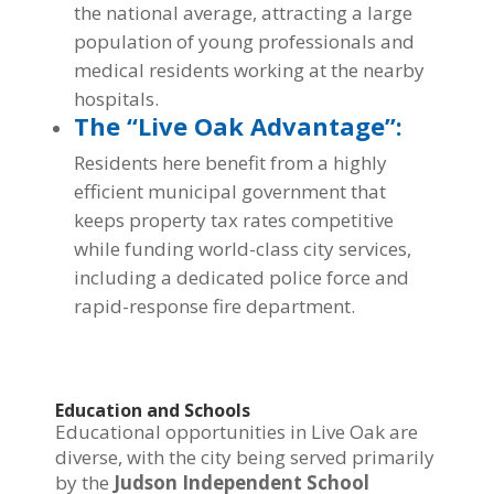
the national average, attracting a large
population of young professionals and
medical residents working at the nearby
hospitals.
The “Live Oak Advantage”:
Residents here benefit from a highly
efficient municipal government that
keeps property tax rates competitive
while funding world-class city services,
including a dedicated police force and
rapid-response fire department.
Education and Schools
Educational opportunities in Live Oak are
diverse, with the city being served primarily
by the
Judson Independent School