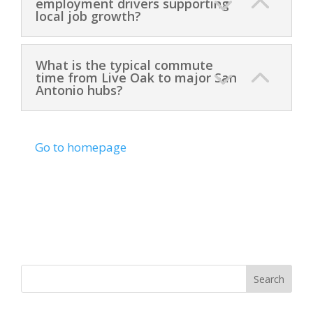
employment drivers supporting
local job growth?
What is the typical commute
time from Live Oak to major San
Antonio hubs?
Go to homepage
Search