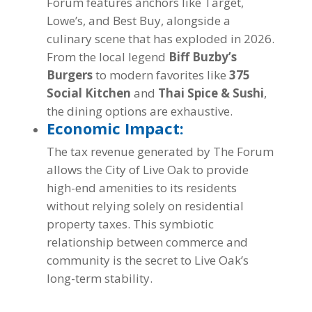
Forum features anchors like Target,
Lowe’s, and Best Buy, alongside a
culinary scene that has exploded in 2026.
From the local legend
Biff Buzby’s
Burgers
to modern favorites like
375
Social Kitchen
and
Thai Spice & Sushi
,
the dining options are exhaustive.
Economic Impact:
The tax revenue generated by The Forum
allows the City of Live Oak to provide
high-end amenities to its residents
without relying solely on residential
property taxes. This symbiotic
relationship between commerce and
community is the secret to Live Oak’s
long-term stability.