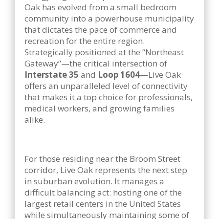
Oak has evolved from a small bedroom
community into a powerhouse municipality
that dictates the pace of commerce and
recreation for the entire region.
Strategically positioned at the “Northeast
Gateway”—the critical intersection of
Interstate 35
and
Loop 1604
—Live Oak
offers an unparalleled level of connectivity
that makes it a top choice for professionals,
medical workers, and growing families
alike.
For those residing near the Broom Street
corridor, Live Oak represents the next step
in suburban evolution. It manages a
difficult balancing act: hosting one of the
largest retail centers in the United States
while simultaneously maintaining some of