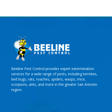
Beeline Pest Control provides expert extermination
services for a wide range of pests, including termites,
bed bugs, rats, roaches, spiders, wasps, mice,
scorpions, ants, and more in the greater San Antonio
region.