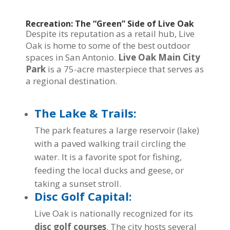
Recreation: The “Green” Side of Live Oak
Despite its reputation as a retail hub, Live
Oak is home to some of the best outdoor
spaces in San Antonio.
Live Oak Main City
Park
is a 75-acre masterpiece that serves as
a regional destination.
The Lake & Trails:
The park features a large reservoir (lake)
with a paved walking trail circling the
water. It is a favorite spot for fishing,
feeding the local ducks and geese, or
taking a sunset stroll.
Disc Golf Capital:
Live Oak is nationally recognized for its
disc golf courses
. The city hosts several