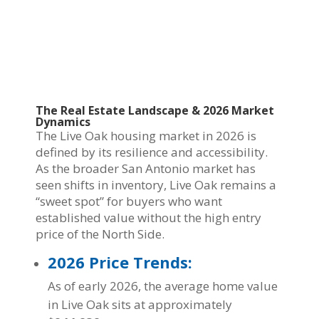
The Real Estate Landscape & 2026 Market
Dynamics
The Live Oak housing market in 2026 is
defined by its resilience and accessibility.
As the broader San Antonio market has
seen shifts in inventory, Live Oak remains a
“sweet spot” for buyers who want
established value without the high entry
price of the North Side.
2026 Price Trends:
As of early 2026, the average home value
in Live Oak sits at approximately