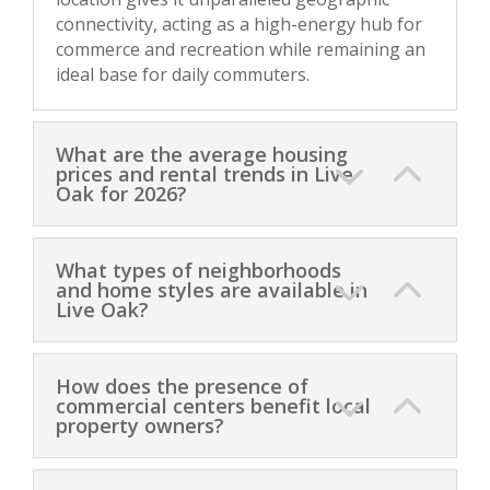
connectivity, acting as a high-energy hub for
commerce and recreation while remaining an
ideal base for daily commuters.
What are the average housing
prices and rental trends in Live
Oak for 2026?
What types of neighborhoods
and home styles are available in
Live Oak?
How does the presence of
commercial centers benefit local
property owners?