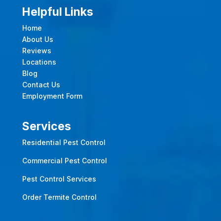
Helpful Links
Home
About Us
Reviews
Locations
Blog
Contact Us
Employment Form
Services
Residential Pest Control
Commercial Pest Control
Pest Control Services
Order Termite Control