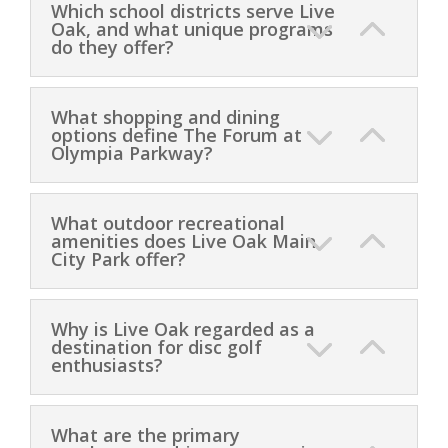
Which school districts serve Live
Oak, and what unique programs
do they offer?
What shopping and dining
options define The Forum at
Olympia Parkway?
What outdoor recreational
amenities does Live Oak Main
City Park offer?
Why is Live Oak regarded as a
destination for disc golf
enthusiasts?
What are the primary