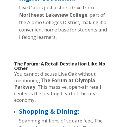
Live Oak is just a short drive from
Northeast Lakeview College
, part of
the Alamo Colleges District, making it a
convenient home base for students and
lifelong learners.
The Forum: A Retail Destination Like No
Other
You cannot discuss Live Oak without
mentioning
The Forum at Olympia
Parkway
. This massive, open-air retail
center is the beating heart of the city’s
economy.
Shopping & Dining:
Spanning millions of square feet, The