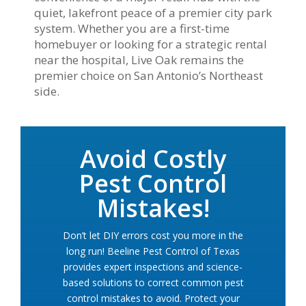
quiet, lakefront peace of a premier city park
system. Whether you are a first-time
homebuyer or looking for a strategic rental
near the hospital, Live Oak remains the
premier choice on San Antonio’s Northeast
side.
Avoid Costly
Pest Control
Mistakes!
Don’t let DIY errors cost you more in the
long run! Beeline Pest Control of Texas
provides expert inspections and science-
based solutions to correct common pest
control mistakes to avoid. Protect your