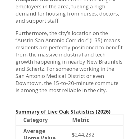
employers in the area, fueling a high
demand for housing from nurses, doctors,
and support staff.
Furthermore, the city’s location on the
“Austin-San Antonio Corridor” (I-35) means
residents are perfectly positioned to benefit
from the massive industrial and tech
growth happening in nearby New Braunfels
and Schertz. For someone working in the
San Antonio Medical District or even
Downtown, the 15-to-20-minute commute
is among the most reliable in the city.
Summary of Live Oak Statistics (2026)
Category
Metric
Average
$244,232
Home Value