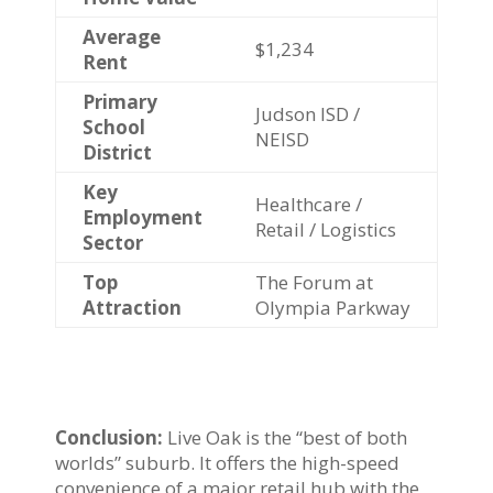
Average
$1,234
Rent
Primary
Judson ISD /
School
NEISD
District
Key
Healthcare /
Employment
Retail / Logistics
Sector
Top
The Forum at
Attraction
Olympia Parkway
Conclusion:
Live Oak is the “best of both
worlds” suburb. It offers the high-speed
convenience of a major retail hub with the