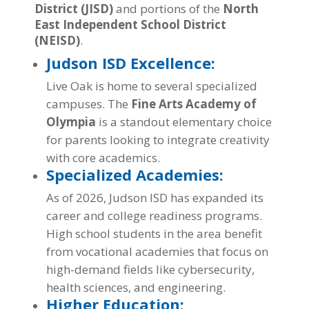
District (JISD)
and portions of the
North
East Independent School District
(NEISD)
.
Judson ISD Excellence:
Live Oak is home to several specialized
campuses. The
Fine Arts Academy of
Olympia
is a standout elementary choice
for parents looking to integrate creativity
with core academics.
Specialized Academies:
As of 2026, Judson ISD has expanded its
career and college readiness programs.
High school students in the area benefit
from vocational academies that focus on
high-demand fields like cybersecurity,
health sciences, and engineering.
Higher Education: