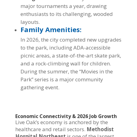
major tournaments a year, drawing
enthusiasts to its challenging, wooded
layouts.
Family Amenities:
In 2026, the city completed new upgrades
to the park, including ADA-accessible
picnic areas, a state-of-the-art skate park,
and a rock-climbing wall for children.
During the summer, the “Movies in the
Park” series is a major community
gathering event.
Economic Connectivity & 2026 Job Growth
Live Oak’s economy is anchored by the
healthcare and retail sectors.
Methodist
Hospital Northeast
is one of the largest