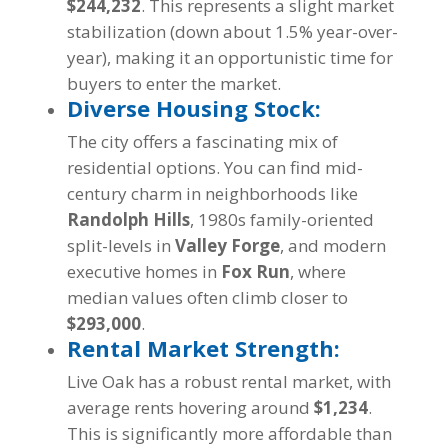
$244,232
. This represents a slight market
stabilization (down about 1.5% year-over-
year), making it an opportunistic time for
buyers to enter the market.
Diverse Housing Stock:
The city offers a fascinating mix of
residential options. You can find mid-
century charm in neighborhoods like
Randolph Hills
, 1980s family-oriented
split-levels in
Valley Forge
, and modern
executive homes in
Fox Run
, where
median values often climb closer to
$293,000
.
Rental Market Strength:
Live Oak has a robust rental market, with
average rents hovering around
$1,234
.
This is significantly more affordable than