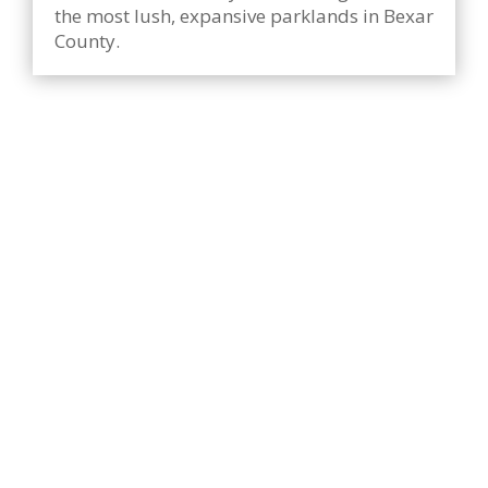
the most lush, expansive parklands in Bexar
County.