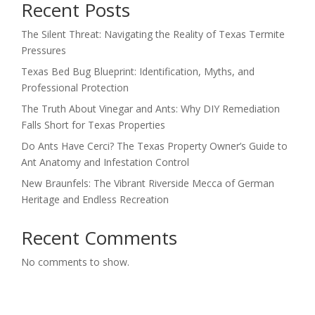
Recent Posts
The Silent Threat: Navigating the Reality of Texas Termite
Pressures
Texas Bed Bug Blueprint: Identification, Myths, and
Professional Protection
The Truth About Vinegar and Ants: Why DIY Remediation
Falls Short for Texas Properties
Do Ants Have Cerci? The Texas Property Owner’s Guide to
Ant Anatomy and Infestation Control
New Braunfels: The Vibrant Riverside Mecca of German
Heritage and Endless Recreation
Recent Comments
No comments to show.