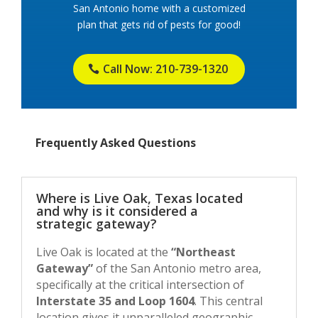
San Antonio home with a customized
plan that gets rid of pests for good!
Call Now: 210-739-1320
Frequently Asked Questions
Where is Live Oak, Texas located
and why is it considered a
strategic gateway?
Live Oak is located at the
“Northeast
Gateway”
of the San Antonio metro area,
specifically at the critical intersection of
Interstate 35 and Loop 1604
. This central
location gives it unparalleled geographic