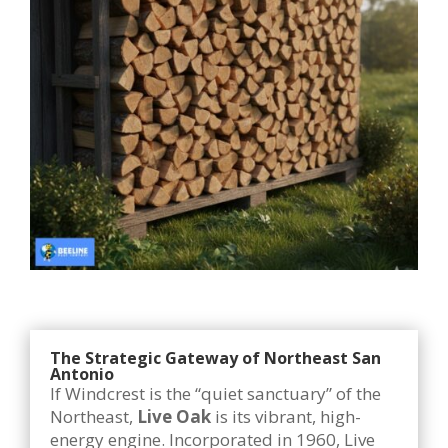
The Strategic Gateway of Northeast San
Antonio
If Windcrest is the “quiet sanctuary” of the
Northeast,
Live Oak
is its vibrant, high-
energy engine. Incorporated in 1960, Live