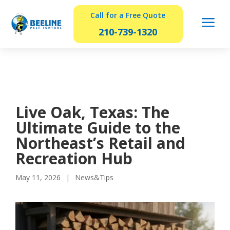
Call for a Free Quote
a
210-739-1320
Live Oak, Texas: The
Ultimate Guide to the
Northeast’s Retail and
Recreation Hub
May 11, 2026
News&Tips