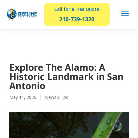
Call for a Free Quote
a
210-739-1320
Explore The Alamo: A
Historic Landmark in San
Antonio
May 11, 2026
News&Tips