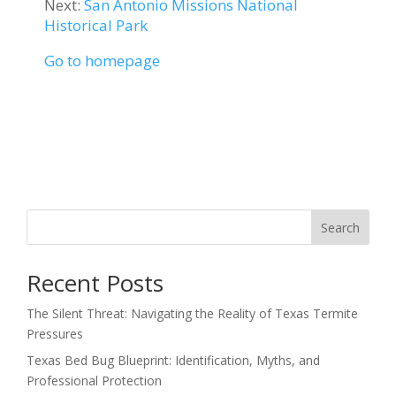
Next:
San Antonio Missions National
Historical Park
Go to homepage
Search
Recent Posts
The Silent Threat: Navigating the Reality of Texas Termite
Pressures
Texas Bed Bug Blueprint: Identification, Myths, and
Professional Protection