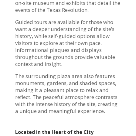
on-site museum and exhibits that detail the
events of the Texas Revolution.
Guided tours are available for those who
want a deeper understanding of the site’s
history, while self-guided options allow
visitors to explore at their own pace.
Informational plaques and displays
throughout the grounds provide valuable
context and insight.
The surrounding plaza area also features
monuments, gardens, and shaded spaces,
making it a pleasant place to relax and
reflect. The peaceful atmosphere contrasts
with the intense history of the site, creating
a unique and meaningful experience.
Located in the Heart of the City