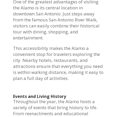
One of the greatest advantages of visiting
the Alamo is its central location in
downtown San Antonio. Just steps away
from the famous San Antonio River Walk,
visitors can easily combine their historical
tour with dining, shopping, and
entertainment.
This accessibility makes the Alamo a
convenient stop for travelers exploring the
city. Nearby hotels, restaurants, and
attractions ensure that everything you need
is within walking distance, making it easy to
plan a full day of activities.
Events and Living History
Throughout the year, the Alamo hosts a
variety of events that bring history to life.
From reenactments and educational