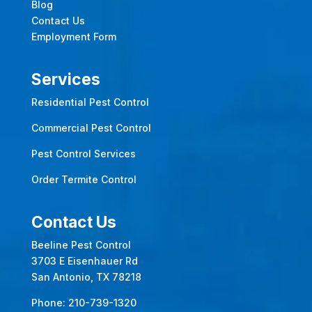
Blog
Contact Us
Employment Form
Services
Residential Pest Control
Commercial Pest Control
Pest Control Services
Order Termite Control
Contact Us
Beeline Pest Control
3703 E Eisenhauer Rd
San Antonio, TX 78218
Phone:
210-739-1320