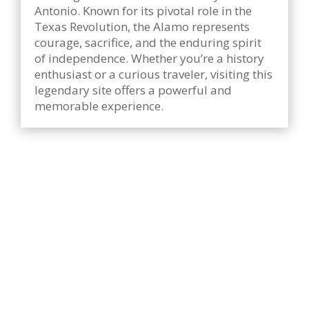
Antonio. Known for its pivotal role in the
Texas Revolution, the Alamo represents
courage, sacrifice, and the enduring spirit
of independence. Whether you’re a history
enthusiast or a curious traveler, visiting this
legendary site offers a powerful and
memorable experience.