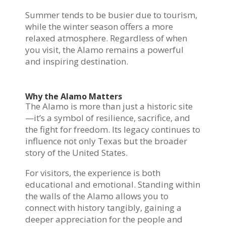
Summer tends to be busier due to tourism,
while the winter season offers a more
relaxed atmosphere. Regardless of when
you visit, the Alamo remains a powerful
and inspiring destination.
Why the Alamo Matters
The Alamo is more than just a historic site
—it’s a symbol of resilience, sacrifice, and
the fight for freedom. Its legacy continues to
influence not only Texas but the broader
story of the United States.
For visitors, the experience is both
educational and emotional. Standing within
the walls of the Alamo allows you to
connect with history tangibly, gaining a
deeper appreciation for the people and