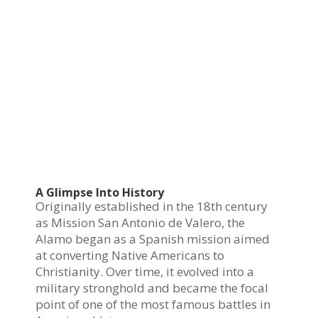
A Glimpse Into History
Originally established in the 18th century
as Mission San Antonio de Valero, the
Alamo began as a Spanish mission aimed
at converting Native Americans to
Christianity. Over time, it evolved into a
military stronghold and became the focal
point of one of the most famous battles in