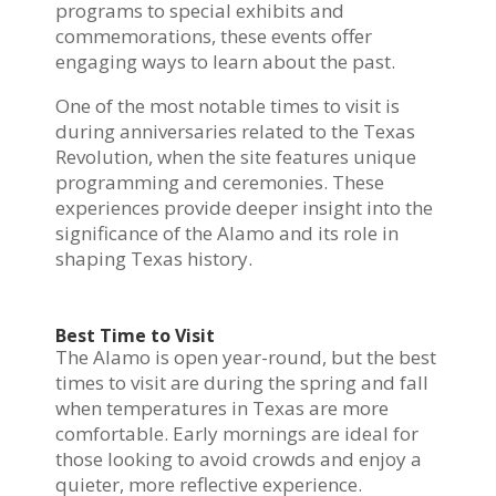
programs to special exhibits and
commemorations, these events offer
engaging ways to learn about the past.
One of the most notable times to visit is
during anniversaries related to the Texas
Revolution, when the site features unique
programming and ceremonies. These
experiences provide deeper insight into the
significance of the Alamo and its role in
shaping Texas history.
Best Time to Visit
The Alamo is open year-round, but the best
times to visit are during the spring and fall
when temperatures in Texas are more
comfortable. Early mornings are ideal for
those looking to avoid crowds and enjoy a
quieter, more reflective experience.