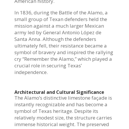
American history.
In 1836, during the Battle of the Alamo, a
small group of Texan defenders held the
mission against a much larger Mexican
army led by General Antonio López de
Santa Anna. Although the defenders
ultimately fell, their resistance became a
symbol of bravery and inspired the rallying
cry “Remember the Alamo,” which played a
crucial role in securing Texas’
independence.
Architectural and Cultural Significance
The Alamo’s distinctive limestone façade is
instantly recognizable and has become a
symbol of Texas heritage. Despite its
relatively modest size, the structure carries
immense historical weight. The preserved