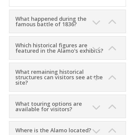
What happened during the
famous battle of 1836?
Which historical figures are
featured in the Alamo's exhibits?
What remaining historical
structures can visitors see at the
site?
What touring options are
available for visitors?
Where is the Alamo located?