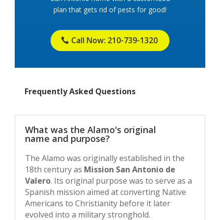
plan that gets rid of pests for good!
Call Now: 210-739-1320
Frequently Asked Questions
What was the Alamo's original
name and purpose?
The Alamo was originally established in the
18th century as
Mission San Antonio de
Valero
. Its original purpose was to serve as a
Spanish mission aimed at converting Native
Americans to Christianity before it later
evolved into a military stronghold.