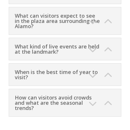
What can visitors expect to see
in the plaza area surrounding the
Alamo?
What kind of live events are held
at the landmark?
When is the best time of year to
visit?
How can visitors avoid crowds
and what are the seasonal
trends?