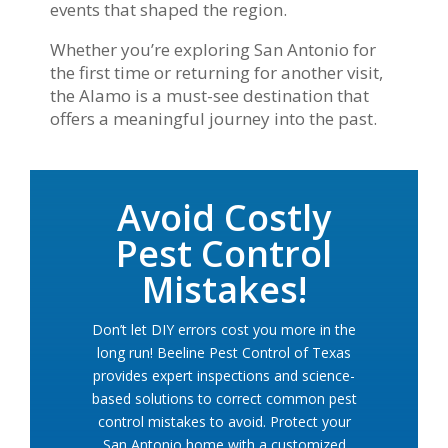
events that shaped the region.
Whether you’re exploring San Antonio for
the first time or returning for another visit,
the Alamo is a must-see destination that
offers a meaningful journey into the past.
Avoid Costly
Pest Control
Mistakes!
Don’t let DIY errors cost you more in the
long run! Beeline Pest Control of Texas
provides expert inspections and science-
based solutions to correct common pest
control mistakes to avoid. Protect your
San Antonio home with a customized