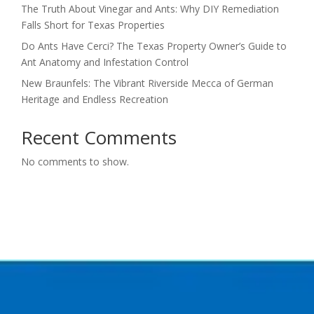
The Truth About Vinegar and Ants: Why DIY Remediation
Falls Short for Texas Properties
Do Ants Have Cerci? The Texas Property Owner’s Guide to
Ant Anatomy and Infestation Control
New Braunfels: The Vibrant Riverside Mecca of German
Heritage and Endless Recreation
Recent Comments
No comments to show.