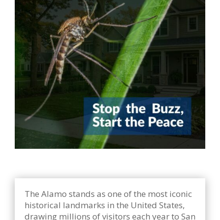
The Alamo stands as one of the most iconic
historical landmarks in the United States,
drawing millions of visitors each year to San