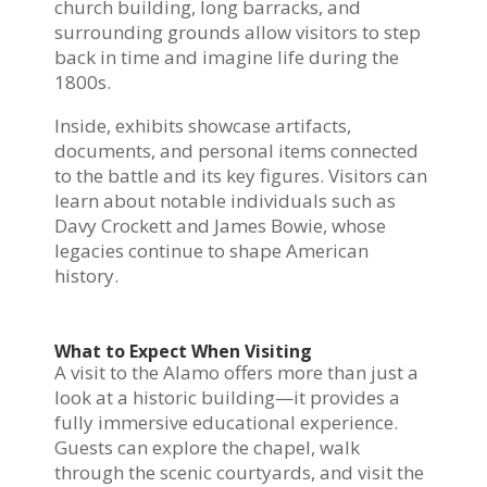
church building, long barracks, and
surrounding grounds allow visitors to step
back in time and imagine life during the
1800s.
Inside, exhibits showcase artifacts,
documents, and personal items connected
to the battle and its key figures. Visitors can
learn about notable individuals such as
Davy Crockett and James Bowie, whose
legacies continue to shape American
history.
What to Expect When Visiting
A visit to the Alamo offers more than just a
look at a historic building—it provides a
fully immersive educational experience.
Guests can explore the chapel, walk
through the scenic courtyards, and visit the