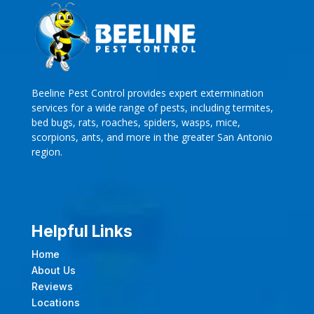
Beeline Pest Control provides expert extermination
services for a wide range of pests, including termites,
bed bugs, rats, roaches, spiders, wasps, mice,
scorpions, ants, and more in the greater San Antonio
region.
Helpful Links
Home
About Us
Reviews
Locations