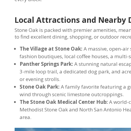
Local Attractions and Nearby 
Stone Oak is packed with premier amenities, mean
to find excellent dining, shopping, or outdoor recr
The Village at Stone Oak:
A massive, open-air 
fashion boutiques, local coffee houses, a multi-
Panther Springs Park:
A stunning natural escape
3-mile loop trail, a dedicated dog park, and acr
or evening strolls.
Stone Oak Park:
A family favorite featuring a g
wind through scenic limestone outcroppings.
The Stone Oak Medical Center Hub:
A world-c
Methodist Stone Oak and North San Antonio Healt
area.