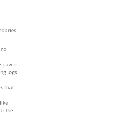
ndaries
end
ly paved
ing jogs
ys that
like
or the