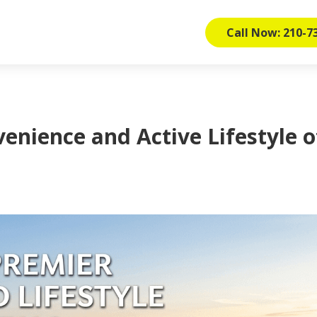
Call Now: 210-7
enience and Active Lifestyle o