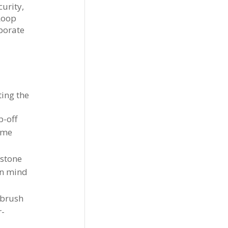
urity,
Loop
rporate
ting the
p-off
ime
estone
in mind
 brush
r-