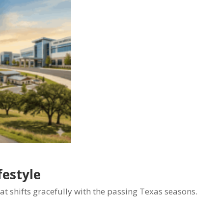
festyle
hat shifts gracefully with the passing Texas seasons.