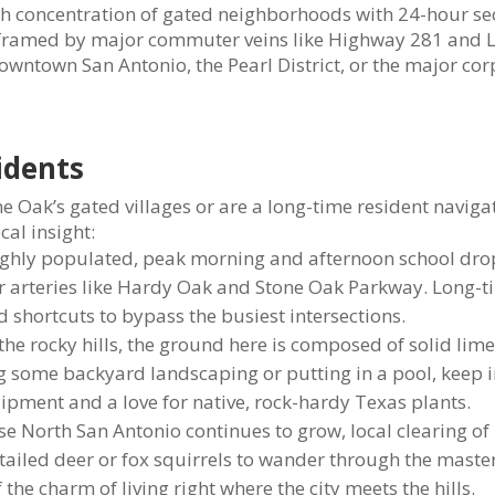
igh concentration of gated neighborhoods with 24-hour sec
 is framed by major commuter veins like Highway 281 and 
owntown San Antonio, the Pearl District, or the major co
sidents
 Oak’s gated villages or are a long-time resident naviga
cal insight:
ighly populated, peak morning and afternoon school dro
or arteries like Hardy Oak and Stone Oak Parkway. Long-t
 shortcuts to bypass the busiest intersections.
 the rocky hills, the ground here is composed of solid lim
ing some backyard landscaping or putting in a pool, keep 
ipment and a love for native, rock-hardy Texas plants.
e North San Antonio continues to grow, local clearing of
-tailed deer or fox squirrels to wander through the maste
the charm of living right where the city meets the hills.