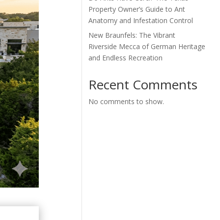
Property Owner’s Guide to Ant
Anatomy and Infestation Control
New Braunfels: The Vibrant
Riverside Mecca of German Heritage
and Endless Recreation
Recent Comments
No comments to show.