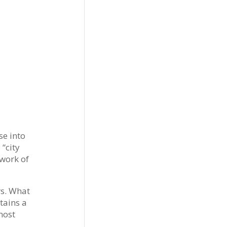
se into
 “city
twork of
rs. What
tains a
most