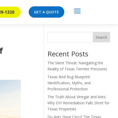
a
39-1320
GET A QUOTE
Search
f
Recent Posts
The Silent Threat: Navigating the
Reality of Texas Termite Pressures
Texas Bed Bug Blueprint:
Identification, Myths, and
Professional Protection
The Truth About Vinegar and Ants:
Why DIY Remediation Falls Short for
Texas Properties
Do Ants Have Cerci? The Texas