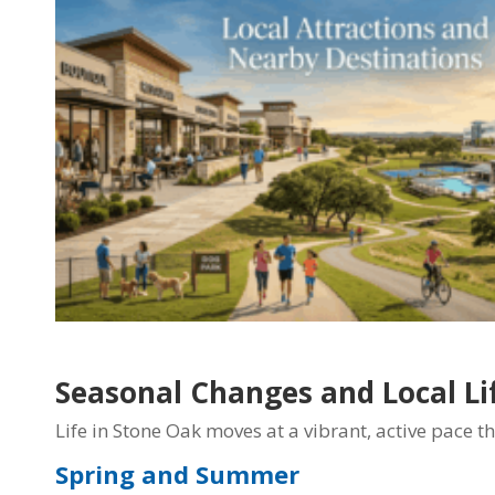
Seasonal Changes and Local Li
Life in Stone Oak moves at a vibrant, active pace t
Spring and Summer