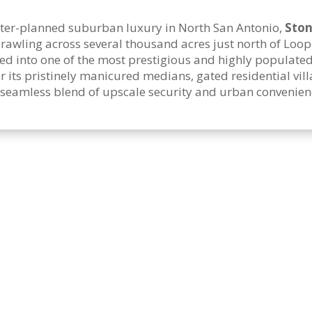
aster-planned suburban luxury in North San Antonio,
Ston
 Sprawling across several thousand acres just north of Loo
ed into one of the most prestigious and highly populate
ts pristinely manicured medians, gated residential vill
 seamless blend of upscale security and urban convenien