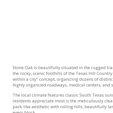
Stone Oak is beautifully situated in the rugged tra
the rocky, scenic foothills of the Texas Hill Count
within a city” concept, organizing dozens of distin
highly organized roadways, medical centers, and 
The local climate features classic South Texas sun
residents appreciate most is the meticulously clea
park-like aesthetic with rolling hills, beautifully
every block.