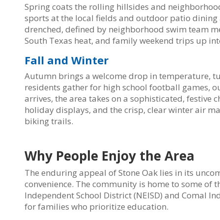
Spring coats the rolling hillsides and neighborhoo
sports at the local fields and outdoor patio din
drenched, defined by neighborhood swim team meet
South Texas heat, and family weekend trips up int
Fall and Winter
Autumn brings a welcome drop in temperature, tur
residents gather for high school football games, o
arrives, the area takes on a sophisticated, festiv
holiday displays, and the crisp, clear winter air ma
biking trails.
Why People Enjoy the Area
The enduring appeal of Stone Oak lies in its unco
convenience. The community is home to some of th
Independent School District (NEISD) and Comal Ind
for families who prioritize education.