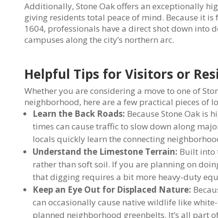
Additionally, Stone Oak offers an exceptionally h
giving residents total peace of mind. Because it
1604, professionals have a direct shot down into d
campuses along the city’s northern arc.
Helpful Tips for Visitors or Re
Whether you are considering a move to one of Stone
neighborhood, here are a few practical pieces of lo
Learn the Back Roads:
Because Stone Oak is h
times can cause traffic to slow down along maj
locals quickly learn the connecting neighborhood
Understand the Limestone Terrain:
Built into
rather than soft soil. If you are planning on do
that digging requires a bit more heavy-duty equ
Keep an Eye Out for Displaced Nature:
Becaus
can occasionally cause native wildlife like white
planned neighborhood greenbelts. It’s all part of 