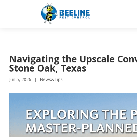
Navigating the Upscale Conv
Stone Oak, Texas
Jun 5, 2026
News&Tips