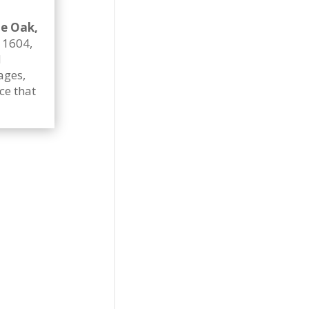
e Oak,
p 1604,
d
ages,
ce that