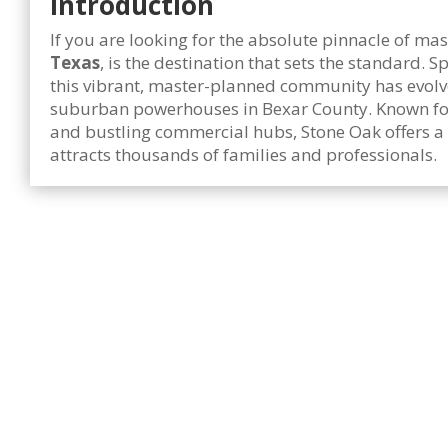
Introduction
If you are looking for the absolute pinnacle of m
Texas
, is the destination that sets the standard.
this vibrant, master-planned community has evolv
suburban powerhouses in Bexar County. Known for i
and bustling commercial hubs, Stone Oak offers a
attracts thousands of families and professionals.