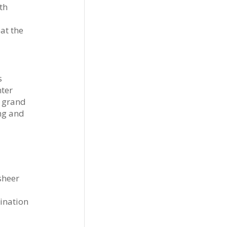
th
at the
s
nter
h grand
ing and
sheer
tination