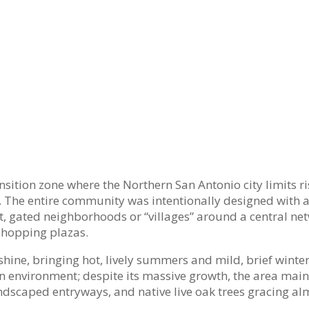
nsition zone where the Northern San Antonio city limits ri
ry. The entire community was intentionally designed with a
ct, gated neighborhoods or “villages” around a central ne
shopping plazas.
shine, bringing hot, lively summers and mild, brief winte
n environment; despite its massive growth, the area main
 landscaped entryways, and native live oak trees gracing al