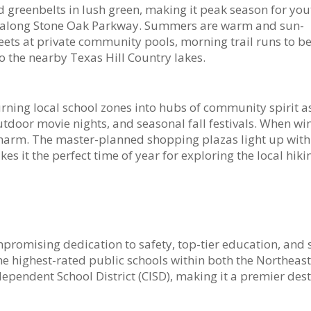
d greenbelts in lush green, making it peak season for you
ing along Stone Oak Parkway. Summers are warm and sun-
s at private community pools, morning trail runs to be
o the nearby Texas Hill Country lakes.
ning local school zones into hubs of community spirit a
utdoor movie nights, and seasonal fall festivals. When wi
e charm. The master-planned shopping plazas light up wit
kes it the perfect time of year for exploring the local hik
mpromising dedication to safety, top-tier education, and 
e highest-rated public schools within both the Northeast
ependent School District (CISD), making it a premier des