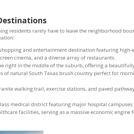
Destinations
ing residents rarely have to leave the neighborhood bou
eation:
shopping and entertainment destination featuring high-
screen cinema, and a diverse array of restaurants.
 right in the middle of the suburb, offering a beautiful
es of natural South Texas brush country perfect for morn
ranite walking trail, exercise stations, and paved pathwa
lass medical district featuring major hospital campuses 
hcare facilities, serving as a massive economic engine f