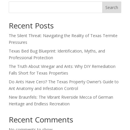
Search
Recent Posts
The Silent Threat: Navigating the Reality of Texas Termite
Pressures
Texas Bed Bug Blueprint: Identification, Myths, and
Professional Protection
The Truth About Vinegar and Ants: Why DIY Remediation
Falls Short for Texas Properties
Do Ants Have Cerci? The Texas Property Owner’s Guide to
Ant Anatomy and Infestation Control
New Braunfels: The Vibrant Riverside Mecca of German
Heritage and Endless Recreation
Recent Comments
No comments to show.