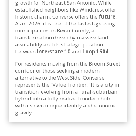
growth for Northeast San Antonio. While
established neighbors like Windcrest offer
historic charm, Converse offers the
future
.
As of 2026, it is one of the fastest-growing
municipalities in Bexar County, a
transformation driven by massive land
availability and its strategic position
between
Interstate 10
and
Loop 1604
.
For residents moving from the Broom Street
corridor or those seeking a modern
alternative to the West Side, Converse
represents the “Value Frontier.” It is a city in
transition, evolving from a rural-suburban
hybrid into a fully realized modern hub
with its own unique identity and economic
gravity.