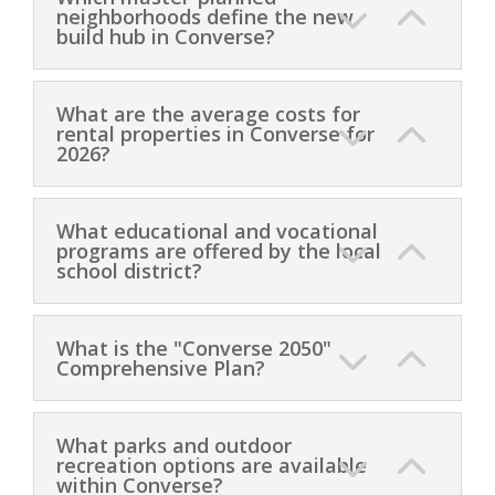
neighborhoods define the new
build hub in Converse?
What are the average costs for
rental properties in Converse for
2026?
What educational and vocational
programs are offered by the local
school district?
What is the "Converse 2050"
Comprehensive Plan?
What parks and outdoor
recreation options are available
within Converse?