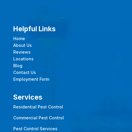
Helpful Links
Home
About Us
Reviews
Locations
Blog
Contact Us
Employment Form
Services
Residential Pest Control
Commercial Pest Control
Pest Control Services