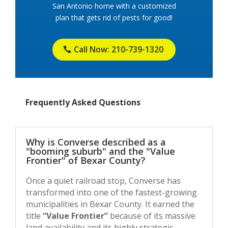
San Antonio home with a customized
plan that gets rid of pests for good!
Call Now: 210-739-1320
Frequently Asked Questions
Why is Converse described as a
"booming suburb" and the "Value
Frontier" of Bexar County?
Once a quiet railroad stop, Converse has
transformed into one of the fastest-growing
municipalities in Bexar County. It earned the
title
“Value Frontier”
because of its massive
land availability and its highly strategic