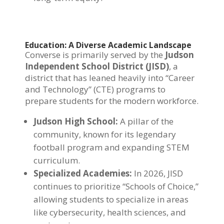
Education: A Diverse Academic Landscape
Converse is primarily served by the
Judson
Independent School District (JISD)
, a
district that has leaned heavily into “Career
and Technology” (CTE) programs to
prepare students for the modern workforce.
Judson High School:
A pillar of the
community, known for its legendary
football program and expanding STEM
curriculum.
Specialized Academies:
In 2026, JISD
continues to prioritize “Schools of Choice,”
allowing students to specialize in areas
like cybersecurity, health sciences, and