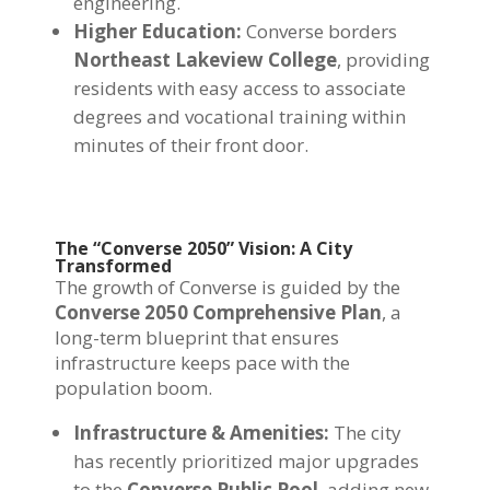
engineering.
Higher Education:
Converse borders
Northeast Lakeview College
, providing
residents with easy access to associate
degrees and vocational training within
minutes of their front door.
The “Converse 2050” Vision: A City
Transformed
The growth of Converse is guided by the
Converse 2050 Comprehensive Plan
, a
long-term blueprint that ensures
infrastructure keeps pace with the
population boom.
Infrastructure & Amenities:
The city
has recently prioritized major upgrades
to the
Converse Public Pool
, adding new