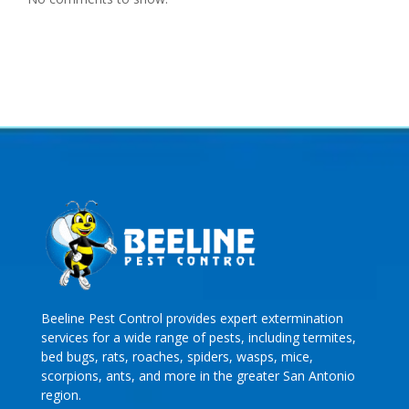
Beeline Pest Control provides expert extermination
services for a wide range of pests, including termites,
bed bugs, rats, roaches, spiders, wasps, mice,
scorpions, ants, and more in the greater San Antonio
region.