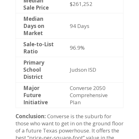
Median
$261,252
Sale Price
Median
Days on
94 Days
Market
Sale-to-List
96.9%
Ratio
Primary
School
Judson ISD
District
Major
Converse 2050
Future
Comprehensive
Initiative
Plan
Conclusion:
Converse is the suburb for
those who want to get in on the ground floor
of a future Texas powerhouse. It offers the
best “price-per-square-foot” value in the