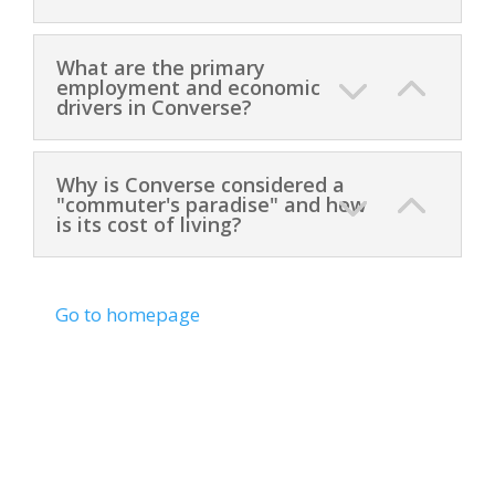
What are the primary
employment and economic
drivers in Converse?
Why is Converse considered a
"commuter's paradise" and how
is its cost of living?
Go to homepage