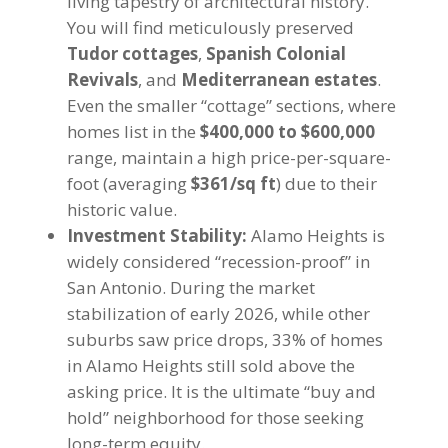
living tapestry of architectural history.
You will find meticulously preserved
Tudor cottages
,
Spanish Colonial
Revivals
, and
Mediterranean estates
.
Even the smaller “cottage” sections, where
homes list in the
$400,000 to $600,000
range, maintain a high price-per-square-
foot (averaging
$361/sq ft
) due to their
historic value.
Investment Stability:
Alamo Heights is
widely considered “recession-proof” in
San Antonio. During the market
stabilization of early 2026, while other
suburbs saw price drops, 33% of homes
in Alamo Heights still sold above the
asking price. It is the ultimate “buy and
hold” neighborhood for those seeking
long-term equity.