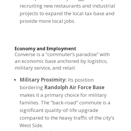
recruiting new restaurants and industrial
projects to expand the local tax base and
provide more local jobs.
Economy and Employment
Converse is a “commuter’s paradise” with
an economic base anchored by logistics,
military service, and retail.
Military Proximity:
Its position
bordering
Randolph Air Force Base
makes it a primary choice for military
families. The “back-road” commute is a
significant quality-of-life upgrade
compared to the heavy traffic of the city’s
West Side.