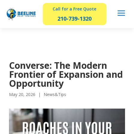
Call for a Free Quote
a
210-739-1320
Converse: The Modern
Frontier of Expansion and
Opportunity
May 20, 2026
News&Tips