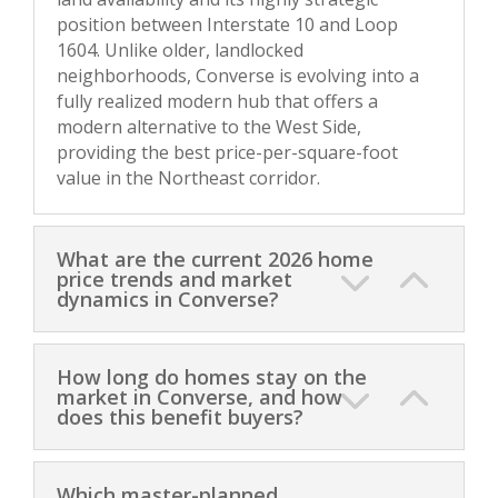
position between Interstate 10 and Loop
1604. Unlike older, landlocked
neighborhoods, Converse is evolving into a
fully realized modern hub that offers a
modern alternative to the West Side,
providing the best price-per-square-foot
value in the Northeast corridor.
What are the current 2026 home
price trends and market
dynamics in Converse?
How long do homes stay on the
market in Converse, and how
does this benefit buyers?
Which master-planned