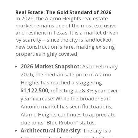
Real Estate: The Gold Standard of 2026
In 2026, the Alamo Heights real estate
market remains one of the most exclusive
and resilient in Texas. It is a market driven
by scarcity—since the city is landlocked,
new construction is rare, making existing
properties highly coveted.
2026 Market Snapshot:
As of February
2026, the median sale price in Alamo
Heights has reached a staggering
$1,122,500
, reflecting a 28.3% year-over-
year increase. While the broader San
Antonio market has seen fluctuations,
Alamo Heights continues to appreciate
due to its “Blue Ribbon” status.
Architectural Diversity:
The city is a