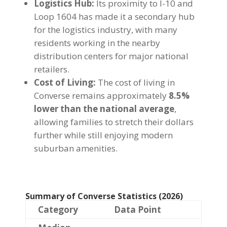
Logistics Hub:
Its proximity to I-10 and
Loop 1604 has made it a secondary hub
for the logistics industry, with many
residents working in the nearby
distribution centers for major national
retailers.
Cost of Living:
The cost of living in
Converse remains approximately
8.5%
lower than the national average
,
allowing families to stretch their dollars
further while still enjoying modern
suburban amenities.
Summary of Converse Statistics (2026)
Category
Data Point