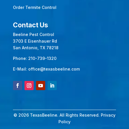
Order Termite Control
Contact Us
Beeline Pest Control
3703 E Eisenhauer Rd
San Antonio, TX 78218
Phone:
210-739-1320
E-Mail:
office@texasbeeline.com
© 2026 TexasBeeline. All Rights Reserved.
Privacy
Policy