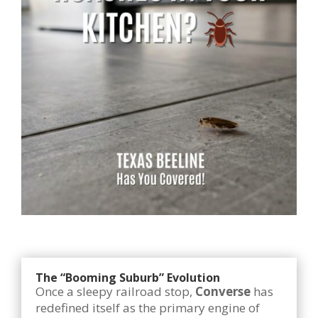
The “Booming Suburb” Evolution
Once a sleepy railroad stop,
Converse
has
redefined itself as the primary engine of