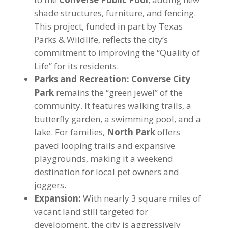
shade structures, furniture, and fencing.
This project, funded in part by Texas
Parks & Wildlife, reflects the city’s
commitment to improving the “Quality of
Life” for its residents.
Parks and Recreation:
Converse City
Park
remains the “green jewel” of the
community. It features walking trails, a
butterfly garden, a swimming pool, and a
lake. For families,
North Park
offers
paved looping trails and expansive
playgrounds, making it a weekend
destination for local pet owners and
joggers.
Expansion:
With nearly 3 square miles of
vacant land still targeted for
development, the city is aggressively