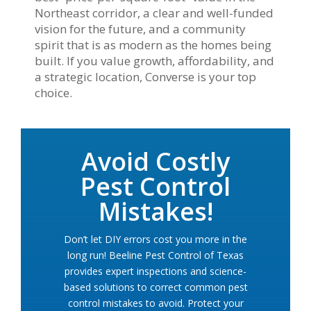
Northeast corridor, a clear and well-funded
vision for the future, and a community
spirit that is as modern as the homes being
built. If you value growth, affordability, and
a strategic location, Converse is your top
choice.
Avoid Costly
Pest Control
Mistakes!
Don’t let DIY errors cost you more in the
long run! Beeline Pest Control of Texas
provides expert inspections and science-
based solutions to correct common pest
control mistakes to avoid. Protect your