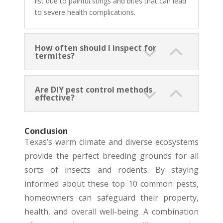
list due to painful stings and bites that can lead
to severe health complications.
How often should I inspect for
termites?
Are DIY pest control methods
effective?
Conclusion
Texas’s warm climate and diverse ecosystems
provide the perfect breeding grounds for all
sorts of insects and rodents. By staying
informed about these top 10 common pests,
homeowners can safeguard their property,
health, and overall well-being. A combination