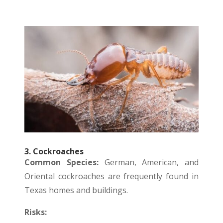
3. Cockroaches
Common Species:
German, American, and
Oriental cockroaches are frequently found in
Texas homes and buildings.
Risks: