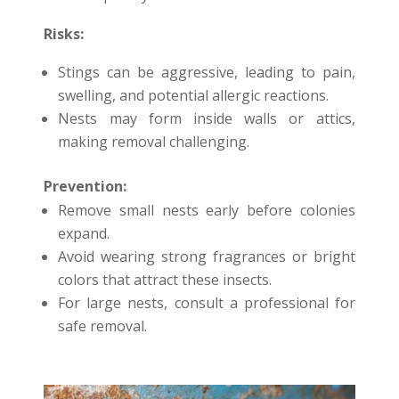
Risks:
Stings can be aggressive, leading to pain,
swelling, and potential allergic reactions.
Nests may form inside walls or attics,
making removal challenging.
Prevention:
Remove small nests early before colonies
expand.
Avoid wearing strong fragrances or bright
colors that attract these insects.
For large nests, consult a professional for
safe removal.