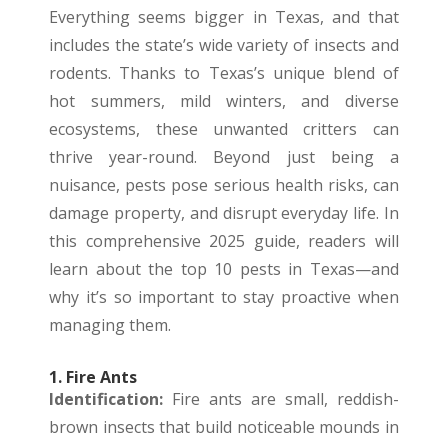
Everything seems bigger in Texas, and that
includes the state’s wide variety of insects and
rodents. Thanks to Texas’s unique blend of
hot summers, mild winters, and diverse
ecosystems, these unwanted critters can
thrive year-round. Beyond just being a
nuisance, pests pose serious health risks, can
damage property, and disrupt everyday life. In
this comprehensive 2025 guide, readers will
learn about the top 10 pests in Texas—and
why it’s so important to stay proactive when
managing them.
1. Fire Ants
Identification:
Fire ants are small, reddish-
brown insects that build noticeable mounds in