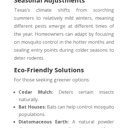
Texas’s climate shifts from scorching
summers to relatively mild winters, meaning
different pests emerge at different times of
the year. Homeowners can adapt by focusing
on mosquito control in the hotter months and
sealing entry points during colder seasons to
deter rodents.
Eco-Friendly Solutions
For those seeking greener options:
Cedar Mulch:
Deters certain insects
naturally.
Bat Houses:
Bats can help control mosquito
populations.
Diatomaceous Earth:
A natural powder