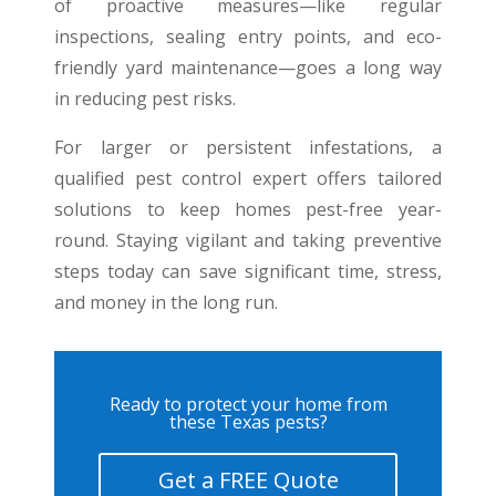
of proactive measures—like regular
inspections, sealing entry points, and eco-
friendly yard maintenance—goes a long way
in reducing pest risks.
For larger or persistent infestations, a
qualified pest control expert offers tailored
solutions to keep homes pest-free year-
round. Staying vigilant and taking preventive
steps today can save significant time, stress,
and money in the long run.
Ready to protect your home from
these Texas pests?
Get a FREE Quote