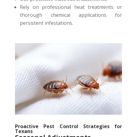
Rely on professional heat treatments or
thorough chemical applications for
persistent infestations.
Proactive Pest Control Strategies for
Texans
Seasonal Adjustments