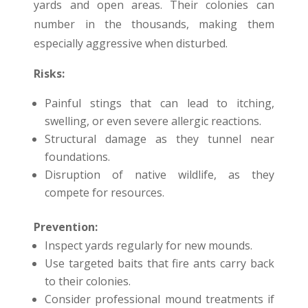
yards and open areas. Their colonies can
number in the thousands, making them
especially aggressive when disturbed.
Risks:
Painful stings that can lead to itching,
swelling, or even severe allergic reactions.
Structural damage as they tunnel near
foundations.
Disruption of native wildlife, as they
compete for resources.
Prevention:
Inspect yards regularly for new mounds.
Use targeted baits that fire ants carry back
to their colonies.
Consider professional mound treatments if