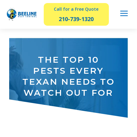
Call for a Free Quote
a
210-739-1320
THE TOP 10
PESTS EVERY
TEXAN NEEDS TO
WATCH OUT FOR