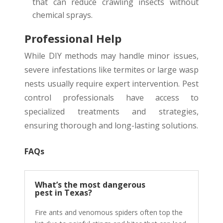
that can reduce crawling insects without
chemical sprays.
Professional Help
While DIY methods may handle minor issues,
severe infestations like termites or large wasp
nests usually require expert intervention. Pest
control professionals have access to
specialized treatments and strategies,
ensuring thorough and long-lasting solutions.
FAQs
What’s the most dangerous
pest in Texas?
Fire ants and venomous spiders often top the