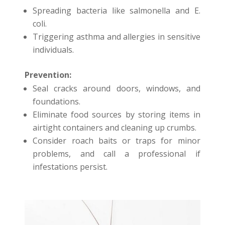
Spreading bacteria like salmonella and E.
coli.
Triggering asthma and allergies in sensitive
individuals.
Prevention:
Seal cracks around doors, windows, and
foundations.
Eliminate food sources by storing items in
airtight containers and cleaning up crumbs.
Consider roach baits or traps for minor
problems, and call a professional if
infestations persist.