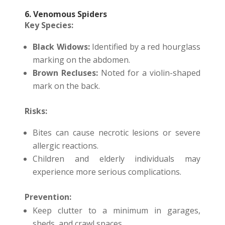
6. Venomous Spiders
Key Species:
Black Widows:
Identified by a red hourglass
marking on the abdomen.
Brown Recluses:
Noted for a violin-shaped
mark on the back.
Risks:
Bites can cause necrotic lesions or severe
allergic reactions.
Children and elderly individuals may
experience more serious complications.
Prevention:
Keep clutter to a minimum in garages,
sheds, and crawl spaces.