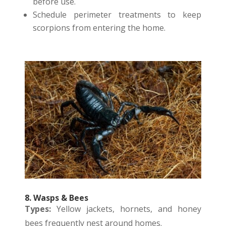
before use.
Schedule perimeter treatments to keep
scorpions from entering the home.
8. Wasps & Bees
Types:
Yellow jackets, hornets, and honey
bees frequently nest around homes.