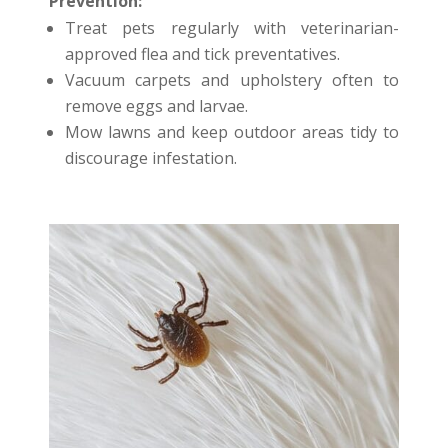
Prevention:
Treat pets regularly with veterinarian-
approved flea and tick preventatives.
Vacuum carpets and upholstery often to
remove eggs and larvae.
Mow lawns and keep outdoor areas tidy to
discourage infestation.