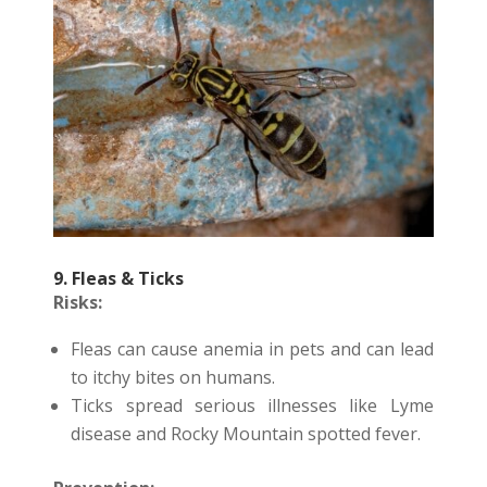
9. Fleas & Ticks
Risks:
Fleas can cause anemia in pets and can lead
to itchy bites on humans.
Ticks spread serious illnesses like Lyme
disease and Rocky Mountain spotted fever.