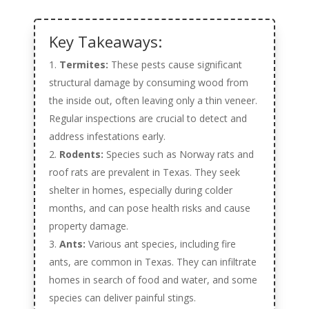
Key Takeaways:
Termites:
These pests cause significant
structural damage by consuming wood from
the inside out, often leaving only a thin veneer.
Regular inspections are crucial to detect and
address infestations early.
Rodents:
Species such as Norway rats and
roof rats are prevalent in Texas. They seek
shelter in homes, especially during colder
months, and can pose health risks and cause
property damage.
Ants:
Various ant species, including fire
ants, are common in Texas. They can infiltrate
homes in search of food and water, and some
species can deliver painful stings.