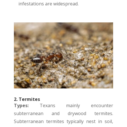
infestations are widespread.
2. Termites
Types:
Texans mainly encounter
subterranean and drywood termites.
Subterranean termites typically nest in soil,