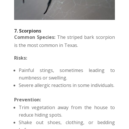
7. Scorpions
Common Species:
The striped bark scorpion
is the most common in Texas.
Risks:
Painful stings, sometimes leading to
numbness or swelling.
Severe allergic reactions in some individuals.
Prevention:
Trim vegetation away from the house to
reduce hiding spots.
Shake out shoes, clothing, or bedding