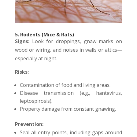
5. Rodents (Mice & Rats)
Signs:
Look for droppings, gnaw marks on
wood or wiring, and noises in walls or attics—
especially at night.
Risks:
Contamination of food and living areas.
Disease transmission (e.g., hantavirus,
leptospirosis).
Property damage from constant gnawing.
Prevention:
Seal all entry points, including gaps around