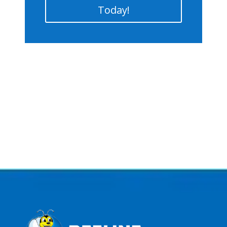
Today!