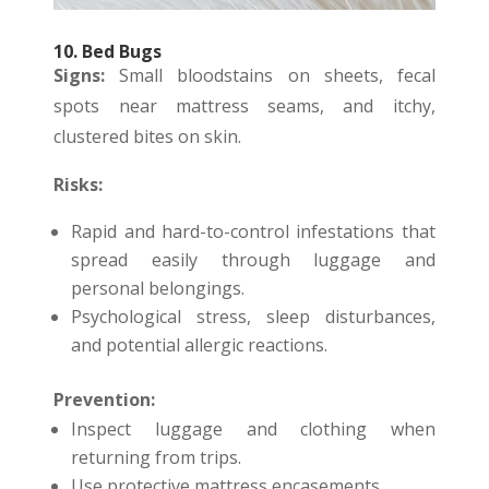
10. Bed Bugs
Signs:
Small bloodstains on sheets, fecal
spots near mattress seams, and itchy,
clustered bites on skin.
Risks:
Rapid and hard-to-control infestations that
spread easily through luggage and
personal belongings.
Psychological stress, sleep disturbances,
and potential allergic reactions.
Prevention:
Inspect luggage and clothing when
returning from trips.
Use protective mattress encasements.