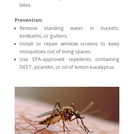
bites.
Prevention:
Remove standing water in buckets,
birdbaths, or gutters.
Install or repair window screens to keep
mosquitoes out of living spaces.
Use EPA-approved repellents containing
DEET, picaridin, or oil of lemon eucalyptus.