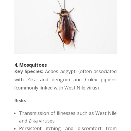
4. Mosquitoes
Key Species:
Aedes aegypti (often associated
with Zika and dengue) and Culex pipiens
(commonly linked with West Nile virus).
Risks:
Transmission of illnesses such as West Nile
and Zika viruses.
Persistent itching and discomfort from