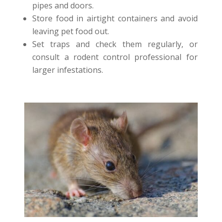
pipes and doors.
Store food in airtight containers and avoid
leaving pet food out.
Set traps and check them regularly, or
consult a rodent control professional for
larger infestations.