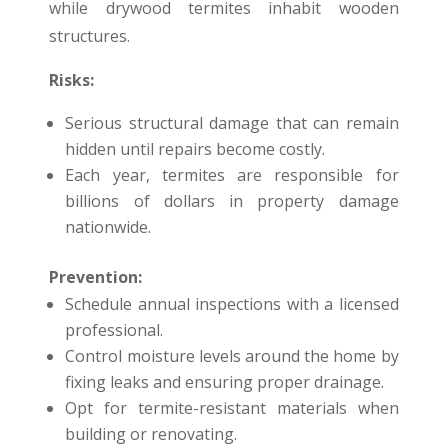
while drywood termites inhabit wooden
structures.
Risks:
Serious structural damage that can remain
hidden until repairs become costly.
Each year, termites are responsible for
billions of dollars in property damage
nationwide.
Prevention:
Schedule annual inspections with a licensed
professional.
Control moisture levels around the home by
fixing leaks and ensuring proper drainage.
Opt for termite-resistant materials when
building or renovating.