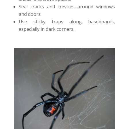
Seal cracks and crevices around windows
and doors.
Use sticky traps along baseboards,
especially in dark corners.