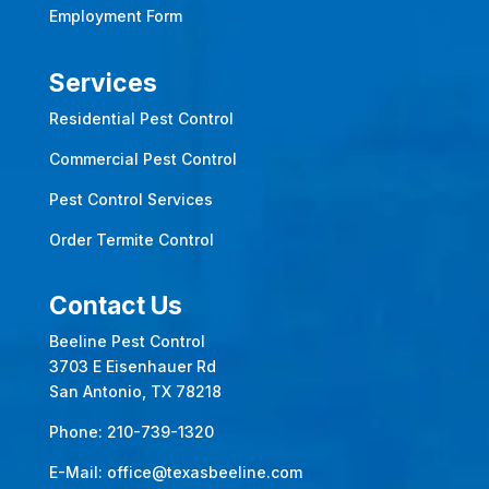
Employment Form
Services
Residential Pest Control
Commercial Pest Control
Pest Control Services
Order Termite Control
Contact Us
Beeline Pest Control
3703 E Eisenhauer Rd
San Antonio, TX 78218
Phone:
210-739-1320
E-Mail:
office@texasbeeline.com