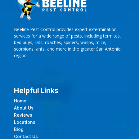
Beeline Pest Control provides expert extermination
services for a wide range of pests, including termites,
bed bugs, rats, roaches, spiders, wasps, mice,
scorpions, ants, and more in the greater San Antonio
region.
Helpful Links
Home
About Us
Reviews
Locations
Blog
Contact Us