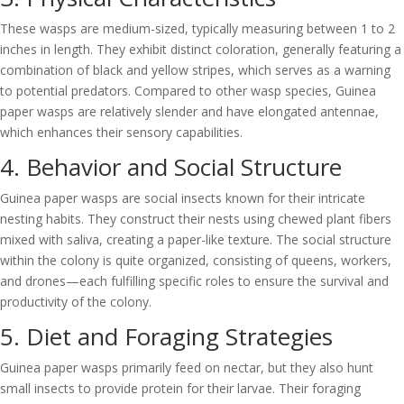
These wasps are medium-sized, typically measuring between 1 to 2
inches in length. They exhibit distinct coloration, generally featuring a
combination of black and yellow stripes, which serves as a warning
to potential predators. Compared to other wasp species, Guinea
paper wasps are relatively slender and have elongated antennae,
which enhances their sensory capabilities.
4. Behavior and Social Structure
Guinea paper wasps are social insects known for their intricate
nesting habits. They construct their nests using chewed plant fibers
mixed with saliva, creating a paper-like texture. The social structure
within the colony is quite organized, consisting of queens, workers,
and drones—each fulfilling specific roles to ensure the survival and
productivity of the colony.
5. Diet and Foraging Strategies
Guinea paper wasps primarily feed on nectar, but they also hunt
small insects to provide protein for their larvae. Their foraging