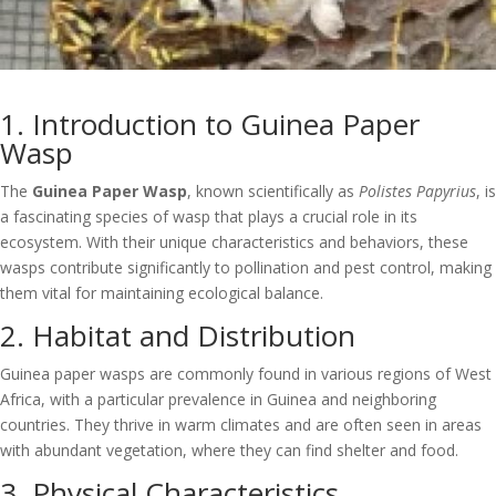
1. Introduction to Guinea Paper
Wasp
The
Guinea Paper Wasp
, known scientifically as
Polistes Papyrius
, is
a fascinating species of wasp that plays a crucial role in its
ecosystem. With their unique characteristics and behaviors, these
wasps contribute significantly to pollination and pest control, making
them vital for maintaining ecological balance.
2. Habitat and Distribution
Guinea paper wasps are commonly found in various regions of West
Africa, with a particular prevalence in Guinea and neighboring
countries. They thrive in warm climates and are often seen in areas
with abundant vegetation, where they can find shelter and food.
3. Physical Characteristics