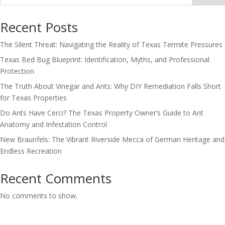
Recent Posts
The Silent Threat: Navigating the Reality of Texas Termite Pressures
Texas Bed Bug Blueprint: Identification, Myths, and Professional
Protection
The Truth About Vinegar and Ants: Why DIY Remediation Falls Short
for Texas Properties
Do Ants Have Cerci? The Texas Property Owner’s Guide to Ant
Anatomy and Infestation Control
New Braunfels: The Vibrant Riverside Mecca of German Heritage and
Endless Recreation
Recent Comments
No comments to show.