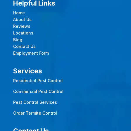
Helpful Links
Home
About Us
Reviews
Locations
Blog
Contact Us
Employment Form
Services
Residential Pest Control
Commercial Pest Control
Pest Control Services
Order Termite Control
Contact Us