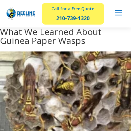
Call for a Free Quote
a
210-739-1320
What We Learned About
Guinea Paper Wasps