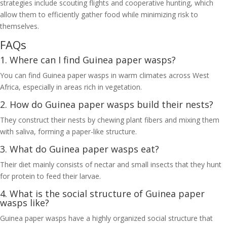
strategies include scouting flights and cooperative hunting, which
allow them to efficiently gather food while minimizing risk to
themselves.
FAQs
1. Where can I find Guinea paper wasps?
You can find Guinea paper wasps in warm climates across West
Africa, especially in areas rich in vegetation.
2. How do Guinea paper wasps build their nests?
They construct their nests by chewing plant fibers and mixing them
with saliva, forming a paper-like structure.
3. What do Guinea paper wasps eat?
Their diet mainly consists of nectar and small insects that they hunt
for protein to feed their larvae.
4. What is the social structure of Guinea paper
wasps like?
Guinea paper wasps have a highly organized social structure that