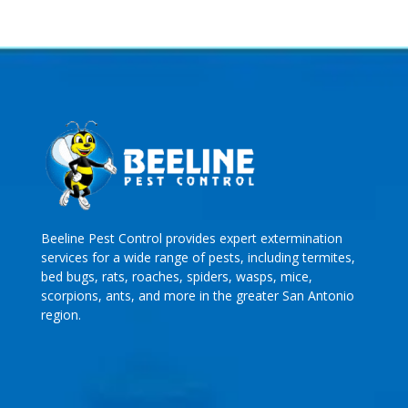
Beeline Pest Control provides expert extermination
services for a wide range of pests, including termites,
bed bugs, rats, roaches, spiders, wasps, mice,
scorpions, ants, and more in the greater San Antonio
region.