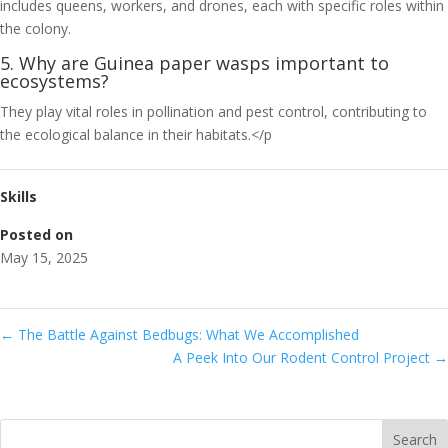
includes queens, workers, and drones, each with specific roles within
the colony.
5. Why are Guinea paper wasps important to
ecosystems?
They play vital roles in pollination and pest control, contributing to
the ecological balance in their habitats.</p
Skills
Posted on
May 15, 2025
←
The Battle Against Bedbugs: What We Accomplished
A Peek Into Our Rodent Control Project
→
Search