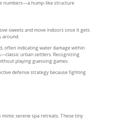
ode numbers—a hump-like structure
ove sweets and move indoors once it gets
s around.
od, often indicating water damage within
—classic urban settlers. Recognizing
 without playing guessing games.
ective defense strategy because fighting
 mimic serene spa retreats. These tiny