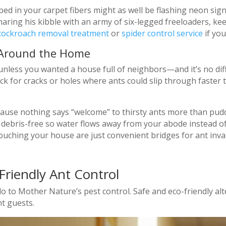
d in your carpet fibers might as well be flashing neon signs
ing his kibble with an army of six-legged freeloaders, keep
cockroach removal treatment
or
spider control service
if you
 Around the Home
nless you wanted a house full of neighbors—and it’s no dif
eck for cracks or holes where ants could slip through faste
cause nothing says “welcome” to thirsty ants more than pud
 debris-free so water flows away from your abode instead of 
uching your house are just convenient bridges for ant inva
Friendly Ant Control
 to Mother Nature’s pest control. Safe and eco-friendly al
t guests.