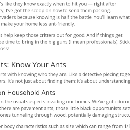
s like they know exactly when to hit you — right after
y, I’ve got the scoop on how to send them packing.
nvaders because knowing is half the battle. You’ll learn what
make your home less ant-friendly.
t help keep those critters out for good. And if things get
be time to bring in the big guns (I mean professionals). Stick
oss!
sts: Know Your Ants
rts with knowing who they are. Like a detective piecing toget
rs. It’s not just about finding them; it’s about understandin
mon Household Ants
n on the usual suspects invading our homes. We’ve got odorou
ere are pavement ants, those little black opportunists set
 ones tunneling through wood, potentially damaging structu
for body characteristics such as size which can range from 1/