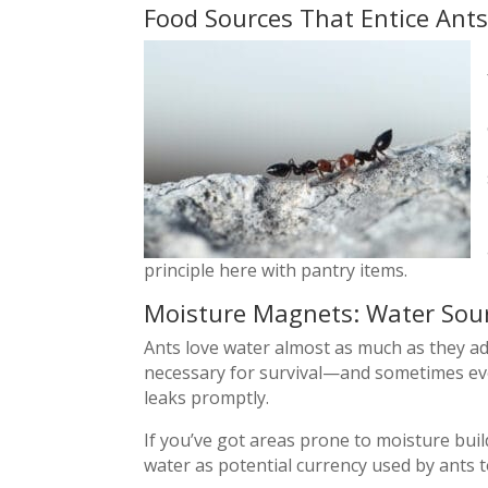
Food Sources That Entice Ants
principle here with pantry items.
Moisture Magnets: Water Sour
Ants love water almost as much as they ad
necessary for survival—and sometimes even
leaks promptly.
If you’ve got areas prone to moisture bui
water as potential currency used by ants to