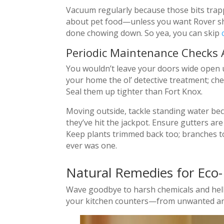
Vacuum regularly because those bits trappe
about pet food—unless you want Rover shar
done chowing down. So yea, you can skip
Periodic Maintenance Checks
You wouldn’t leave your doors wide open u
your home the ol’ detective treatment; ch
Seal them up tighter than Fort Knox.
Moving outside, tackle standing water be
they’ve hit the jackpot. Ensure gutters are
Keep plants trimmed back too; branches to
ever was one.
Natural Remedies for Eco-
Wave goodbye to harsh chemicals and hello
your kitchen counters—from unwanted an