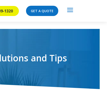
a
39-1320
GET A QUOTE
lutions and Tips