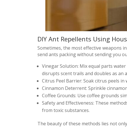
DIY Ant Repellents Using Hous
Sometimes, the most effective weapons in 
send ants packing without sending you out
Vinegar Solution: Mix equal parts water
disrupts scent trails and doubles as an 
Citrus Peel Barrier: Soak citrus peels in 
Cinnamon Deterrent: Sprinkle cinnamon 
Coffee Grounds: Use coffee grounds simi
Safety and Effectiveness: These methods 
from toxic substances.
The beauty of these methods lies not only i