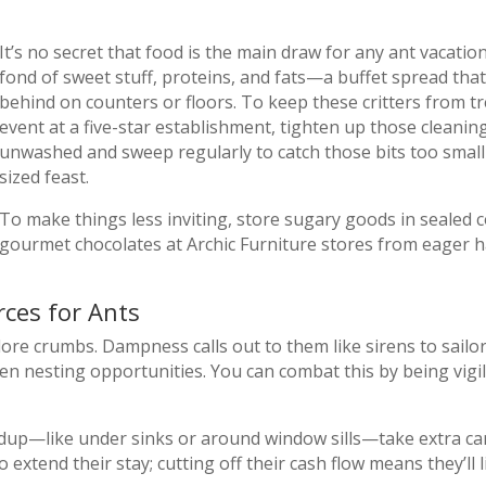
It’s no secret that food is the main draw for any ant vacatio
fond of sweet stuff, proteins, and fats—a buffet spread th
behind on counters or floors. To keep these critters from t
event at a five-star establishment, tighten up those cleanin
unwashed and sweep regularly to catch those bits too small 
sized feast.
To make things less inviting, store sugary goods in sealed
gourmet chocolates at Archic Furniture stores from eager h
ces for Ants
ore crumbs. Dampness calls out to them like sirens to sailo
 nesting opportunities. You can combat this by being vigil
ldup—like under sinks or around window sills—take extra car
 extend their stay; cutting off their cash flow means they’ll 