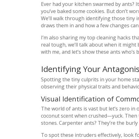
Ever had your kitchen swarmed by ants? It’
you’ve baked some cookies. But don’t worr
We’ll walk through identifying those tiny i
draws them in and how a few changes can 
I’m also sharing my top cleaning hacks tha
real tough, we’ll talk about when it might 
with me, and let’s show these ants who’s b
Identifying Your Antagoni
Spotting the tiny culprits in your home sta
observing their physical traits and behavio
Visual Identification of Com
The world of ants is vast but let’s zero i
coconut scent when crushed—yuck. Then th
stones. Carpenter ants? They’re the burly
To spot these intruders effectively, look 