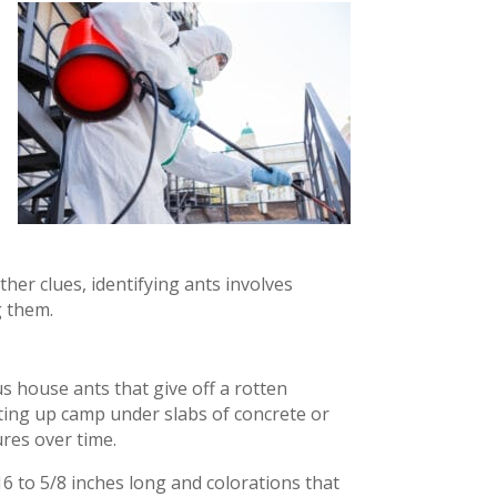
her clues, identifying ants involves
g them.
s house ants that give off a rotten
ting up camp under slabs of concrete or
res over time.
16 to 5/8 inches long and colorations that