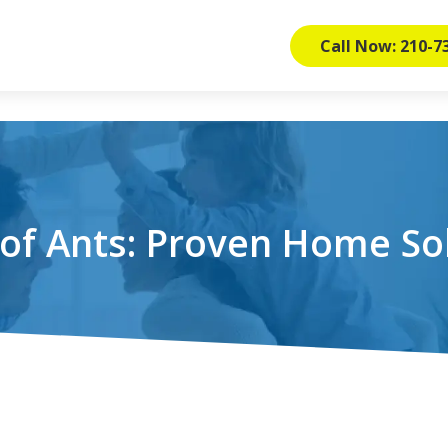
Call Now: 210-7
of Ants: Proven Home So