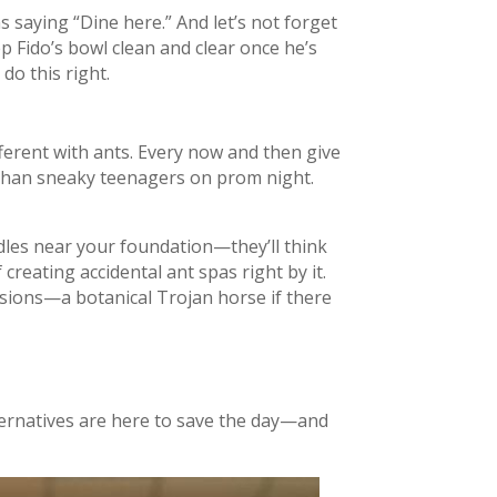
 saying “Dine here.” And let’s not forget
 Fido’s bowl clean and clear once he’s
 do this right.
ferent with ants. Every now and then give
r than sneaky teenagers on prom night.
dles near your foundation—they’ll think
creating accidental ant spas right by it.
sions—a botanical Trojan horse if there
ternatives are here to save the day—and