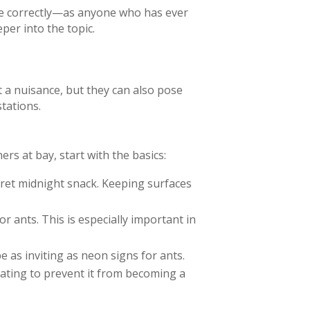
one correctly—as anyone who has ever
per into the topic.
t a nuisance, but they can also pose
tations.
rs at bay, start with the basics:
ret midnight snack. Keeping surfaces
 ants. This is especially important in
 as inviting as neon signs for ants.
 eating to prevent it from becoming a