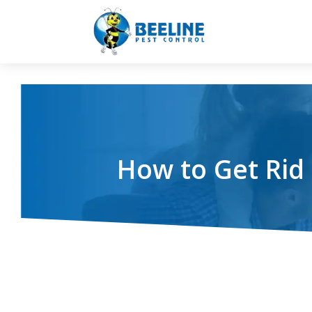
How to Get Rid 