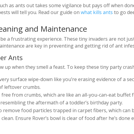
 such as ants out takes some vigilance but pays off when d
sts will tell you. Read our guide on
what kills ants
to go dee
leaning and Maintenance
be a frustrating experience. These tiny invaders are not jus
intenance are key in preventing and getting rid of ant infes
ter Ants
up when they smell a feast. To keep these tiny party crashe
ery surface wipe-down like you’re erasing evidence of a sec
of leftover crumbs.
ee from crumbs, which are like an all-you-can-eat buffet for
resembling the aftermath of a toddler’s birthday party.
remove food particles trapped in carpet fibers, which can be
 clean. Ensure Rover’s bowl is clear of food after he’s done