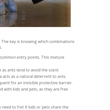
y. The key is knowing which combinations
s.
t common entry points. This mixture
ve as ants tend to avoid the scent.
cts as a natural deterrent to ants.
ent for an invisible protective barrier.
d with kids and pets, as they are free
 need to fret if kids or pets share the