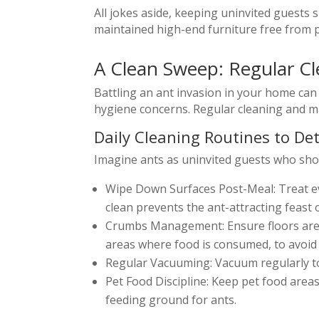
All jokes aside, keeping uninvited guests
maintained high-end furniture free from pe
A Clean Sweep: Regular C
Battling an ant invasion in your home can 
hygiene concerns. Regular cleaning and ma
Daily Cleaning Routines to De
Imagine ants as uninvited guests who show 
Wipe Down Surfaces Post-Meal: Treat ev
clean prevents the ant-attracting feast 
Crumbs Management: Ensure floors are fr
areas where food is consumed, to avoid 
Regular Vacuuming: Vacuum regularly to 
Pet Food Discipline: Keep pet food areas
feeding ground for ants.