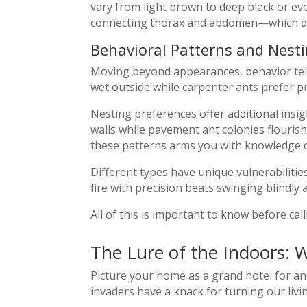
vary from light brown to deep black or e
connecting thorax and abdomen—which dif
Behavioral Patterns and Nesti
Moving beyond appearances, behavior tell
wet outside while carpenter ants prefer p
Nesting preferences offer additional insig
walls while pavement ant colonies flouri
these patterns arms you with knowledge cr
Different types have unique vulnerabiliti
fire with precision beats swinging blindly 
All of this is important to know before cal
The Lure of the Indoors: 
Picture your home as a grand hotel for an
invaders have a knack for turning our livin