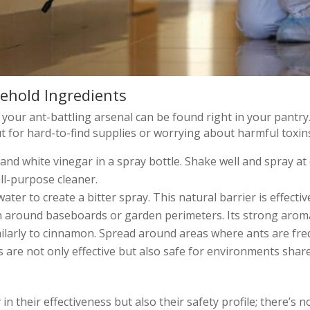
ehold Ingredients
your ant-battling arsenal can be found right in your pantr
 for hard-to-find supplies or worrying about harmful toxin
 and white vinegar in a spray bottle. Shake well and spray a
all-purpose cleaner.
water to create a bitter spray. This natural barrier is effecti
around baseboards or garden perimeters. Its strong aroma a
larly to cinnamon. Spread around areas where ants are frequ
are not only effective but also safe for environments share
n their effectiveness but also their safety profile; there’s no