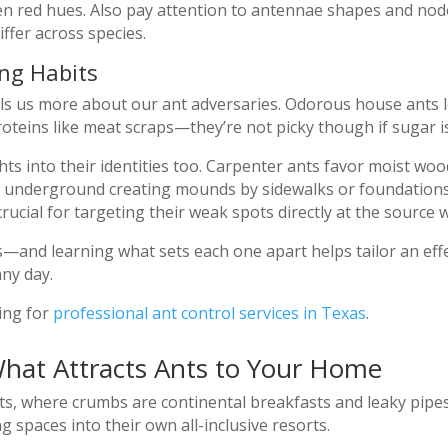
ven red hues. Also pay attention to antennae shapes and n
fer across species.
ng Habits
s us more about our ant adversaries. Odorous house ants l
roteins like meat scraps—they’re not picky though if sugar i
hts into their identities too. Carpenter ants favor moist wo
sh underground creating mounds by sidewalks or foundations
ucial for targeting their weak spots directly at the source
es—and learning what sets each one apart helps tailor an eff
any day.
ling for
professional ant control services in Texas
.
What Attracts Ants to Your Home
ts, where crumbs are continental breakfasts and leaky pipes
g spaces into their own all-inclusive resorts.