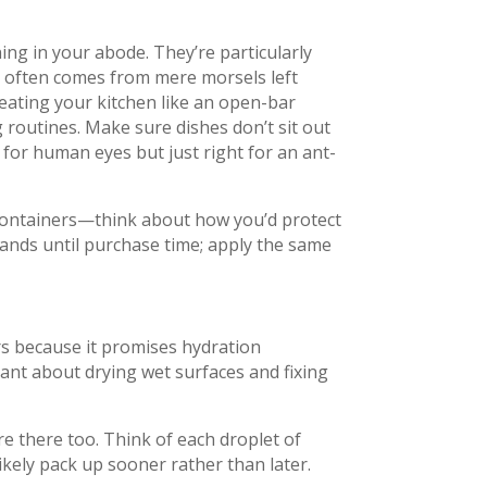
ning in your abode. They’re particularly
at often comes from mere morsels left
reating your kitchen like an open-bar
g routines. Make sure dishes don’t sit out
for human eyes but just right for an ant-
 containers—think about how you’d protect
ands until purchase time; apply the same
rs because it promises hydration
ant about drying wet surfaces and fixing
e there too. Think of each droplet of
likely pack up sooner rather than later.