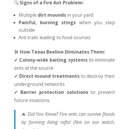
🔍
Signs of a Fire Ant Problem:
Multiple
dirt mounds
in your yard
Painful, burning stings
when you step
outside
Ant trails leading to food sources
🛠
️
How Texas Beeline Eliminates Them:
✔
Colony-wide baiting systems
to eliminate
ants at the source
✔
Direct mound treatments
to destroy their
underground networks
✔
Barrier protection solutions
to prevent
future invasions
🔥
Did You Know? Fire ants can survive floods
by forming living rafts! (Not on our watch,