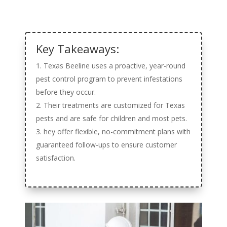
Key Takeaways:
Texas Beeline uses a proactive, year-round
pest control program to prevent infestations
before they occur.
Their treatments are customized for Texas
pests and are safe for children and most pets.
hey offer flexible, no-commitment plans with
guaranteed follow-ups to ensure customer
satisfaction.