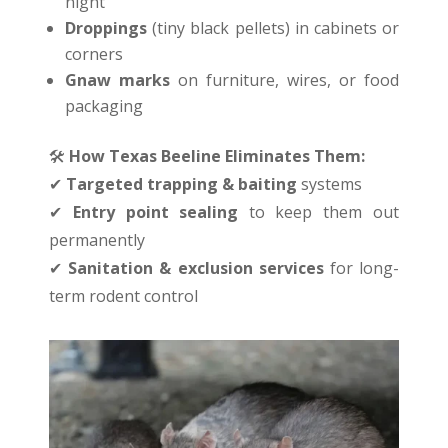
night
Droppings
(tiny black pellets) in cabinets or
corners
Gnaw marks
on furniture, wires, or food
packaging
🛠
️
How Texas Beeline Eliminates Them:
✔
Targeted trapping & baiting
systems
✔
Entry point sealing
to keep them out
permanently
✔
Sanitation & exclusion services
for long-
term rodent control