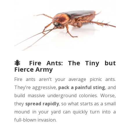
🐜
Fire Ants: The Tiny but
Fierce Army
Fire ants aren’t your average picnic ants.
They’re aggressive,
pack a painful sting
, and
build massive underground colonies. Worse,
they
spread rapidly
, so what starts as a small
mound in your yard can quickly turn into a
full-blown invasion.