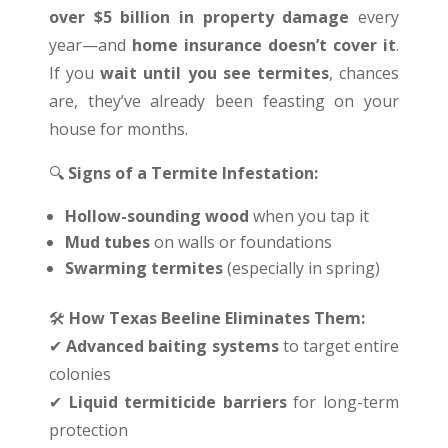
over $5 billion in property damage
every
year—and
home insurance doesn’t cover it
.
If you
wait until you see termites
, chances
are, they’ve already been feasting on your
house for months.
🔍
Signs of a Termite Infestation:
Hollow-sounding wood
when you tap it
Mud tubes
on walls or foundations
Swarming termites
(especially in spring)
🛠
️
How Texas Beeline Eliminates Them:
✔
Advanced baiting systems
to target entire
colonies
✔
Liquid termiticide barriers
for long-term
protection