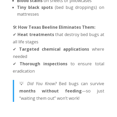
Blood stains
on sheets or pillowcases
Tiny black spots
(bed bug droppings) on
mattresses
🛠
️
How Texas Beeline Eliminates Them:
✔
Heat treatments
that destroy bed bugs at
all life stages
✔
Targeted chemical applications
where
needed
✔
Thorough inspections
to ensure total
eradication
💡
Did You Know?
Bed bugs can survive
months without feeding
—so just
“waiting them out” won’t work!