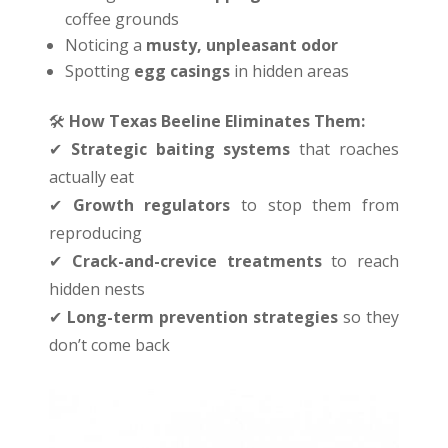
coffee grounds
Noticing a
musty, unpleasant odor
Spotting
egg casings
in hidden areas
🛠
️
How Texas Beeline Eliminates Them:
✔
Strategic baiting systems
that roaches
actually eat
✔
Growth regulators
to stop them from
reproducing
✔
Crack-and-crevice treatments
to reach
hidden nests
✔
Long-term prevention strategies
so they
don’t come back