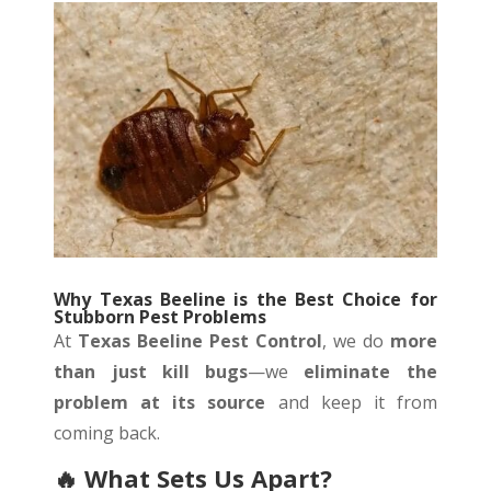
Why Texas Beeline is the Best Choice for
Stubborn Pest Problems
At
Texas Beeline Pest Control
, we do
more
than just kill bugs
—we
eliminate the
problem at its source
and keep it from
coming back.
🔥
What Sets Us Apart?