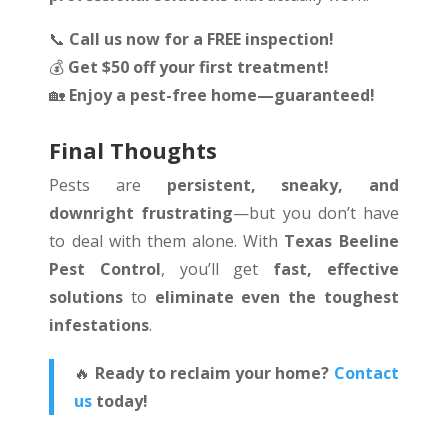
📞
Call us now for a FREE inspection!
💰
Get $50 off your first treatment!
🏡
Enjoy a pest-free home—guaranteed!
Final Thoughts
Pests are
persistent, sneaky, and
downright frustrating
—but you don’t have
to deal with them alone. With
Texas Beeline
Pest Control
, you’ll get
fast, effective
solutions
to
eliminate even the toughest
infestations
.
🔥
Ready to reclaim your home?
Contact
us
today!