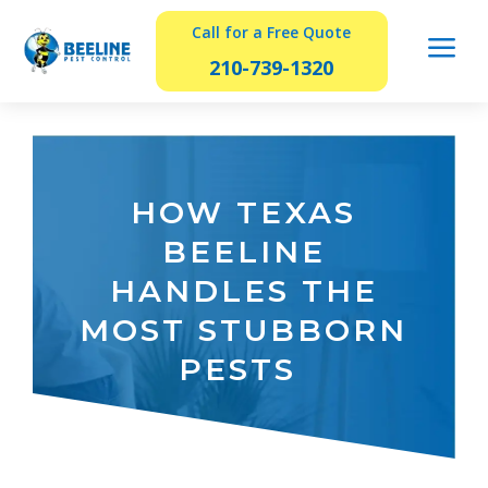
Call for a Free Quote
a
210-739-1320
HOW TEXAS
BEELINE
HANDLES THE
MOST STUBBORN
PESTS