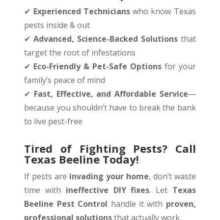
✔
Experienced Technicians
who know Texas
pests inside & out
✔
Advanced, Science-Backed Solutions
that
target the root of infestations
✔
Eco-Friendly & Pet-Safe Options
for your
family’s peace of mind
✔
Fast, Effective, and Affordable Service
—
because you shouldn’t have to break the bank
to live pest-free
Tired of Fighting Pests? Call
Texas Beeline Today!
If pests are
invading your home
, don’t waste
time with
ineffective DIY fixes
. Let
Texas
Beeline Pest Control
handle it with
proven,
professional solutions
that actually work.