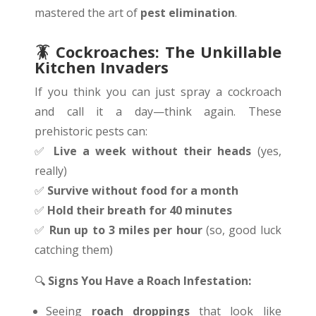
mastered the art of
pest elimination
.
🪳 Cockroaches: The Unkillable
Kitchen Invaders
If you think you can just spray a cockroach
and call it a day—think again. These
prehistoric pests can:
✅
Live a week without their heads
(yes,
really)
✅
Survive without food for a month
✅
Hold their breath for 40 minutes
✅
Run up to 3 miles per hour
(so, good luck
catching them)
🔍
Signs You Have a Roach Infestation:
Seeing
roach droppings
that look like