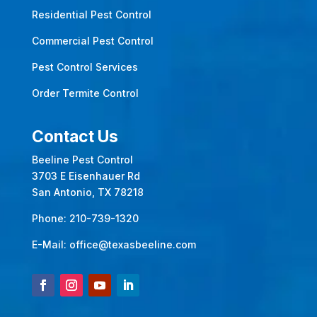
Residential Pest Control
Commercial Pest Control
Pest Control Services
Order Termite Control
Contact Us
Beeline Pest Control
3703 E Eisenhauer Rd
San Antonio, TX 78218
Phone:
210-739-1320
E-Mail:
office@texasbeeline.com