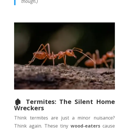
though.)
🏚
️ Termites: The Silent Home
Wreckers
Think termites are just a minor nuisance?
Think again. These tiny
wood-eaters
cause