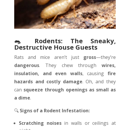
🐀
Rodents: The Sneaky,
Destructive House Guests
Rats and mice aren’t just
gross
—they’re
dangerous
. They chew through
wires,
insulation, and even walls
, causing
fire
hazards and costly damage
. Oh, and they
can
squeeze through openings as small as
a dime
.
🔍
Signs of a Rodent Infestation:
Scratching noises
in walls or ceilings at