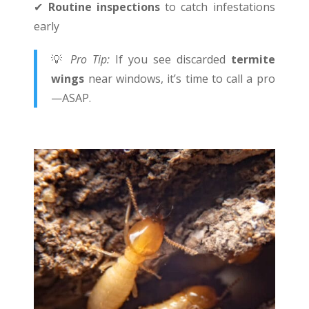
✔
Routine inspections
to catch infestations
early
💡
Pro Tip:
If you see discarded
termite
wings
near windows, it’s time to call a pro
—ASAP.