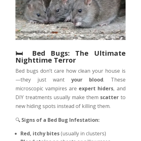
🛏
️ Bed Bugs: The Ultimate
Nighttime Terror
Bed bugs don’t care how clean your house is
—they just want
your blood
. These
microscopic vampires are
expert hiders
, and
DIY treatments usually make them
scatter
to
new hiding spots instead of killing them.
🔍
Signs of a Bed Bug Infestation:
Red, itchy bites
(usually in clusters)