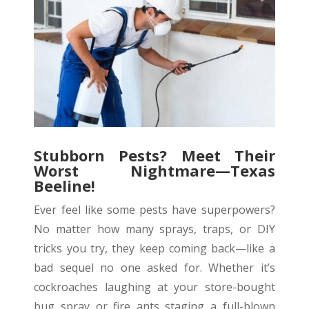
Stubborn Pests? Meet Their
Worst Nightmare—Texas
Beeline!
Ever feel like some pests have superpowers?
No matter how many sprays, traps, or DIY
tricks you try, they keep coming back—like a
bad sequel no one asked for. Whether it’s
cockroaches laughing at your store-bought
bug spray or fire ants staging a full-blown