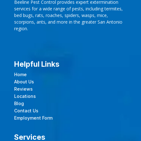
Beeline Pest Control provides expert extermination
services for a wide range of pests, including termites,
bed bugs, rats, roaches, spiders, wasps, mice,
scorpions, ants, and more in the greater San Antonio
region.
Helpful Links
Home
About Us
Reviews
Locations
Blog
Contact Us
Employment Form
Services