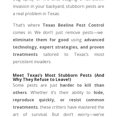
invasion in your backyard, stubborn pests are
a real problem in Texas.
That’s where
Texas Beeline Pest Control
comes in. We don’t just remove pests—we
eliminate them for good
using
advanced
technology, expert strategies, and proven
treatments
tailored to Texas’s most
persistent invaders.
Meet Texas’s Most Stubborn Pests (And
Why They Refuse to Leave!)
Some pests are just
harder to kill than
others
. Whether it’s their ability to
hide,
reproduce quickly, or resist common
treatments
, these critters have mastered the
art of survival. But don’t worry—we’ve